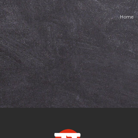
Home
Marathi at Age 4
 Child a Lifelong