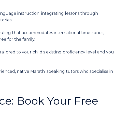
guage instruction, integrating lessons through
tories.
duling that accommodates international time zones,
ee for the family.
tailored to your child’s existing proficiency level and you
rienced, native Marathi speaking tutors who specialise in
ce: Book Your Free