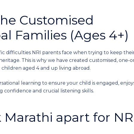
The Customised
bal Families (Ages 4+)
c difficulties NRI parents face when trying to keep thei
eritage. This is why we have created customised, one-o
r children aged 4 and up living abroad.
sational learning to ensure your child is engaged, enjoy
confidence and crucial listening skills.
 Marathi apart for NR