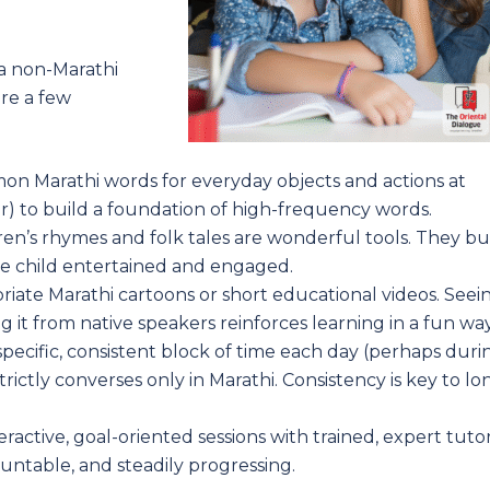
 a non-Marathi
are a few
on Marathi words for everyday objects and actions at
er) to build a foundation of high-frequency words.
en’s rhymes and folk tales are wonderful tools. They bu
he child entertained and engaged.
iate Marathi cartoons or short educational videos. Seei
 it from native speakers reinforces learning in a fun way
pecific, consistent block of time each day (perhaps duri
rictly converses only in Marathi. Consistency is key to lo
active, goal-oriented sessions with trained, expert tuto
ountable, and steadily progressing.