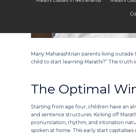
Marathi Classes In Netherlands
Marathi Cla
Co
Many Maharashtrian parents living outside I
child to start learning Marathi?” The truth is
The Optimal Win
Starting from age four, children have an al
and sentence structures. Kicking off Marat
pronunciation, rhythm, and intonation natu
spoken at home. This early start capitalises