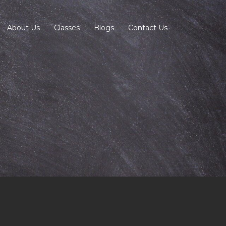
About Us
Classes
Blogs
Contact Us