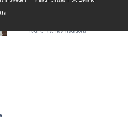
ses In Sweden
Marathi Classes In Switzerland
Mispronunciations
thi
Celebrate the Season: How
to Incorporate Marathi into
Your Christmas Traditions
e