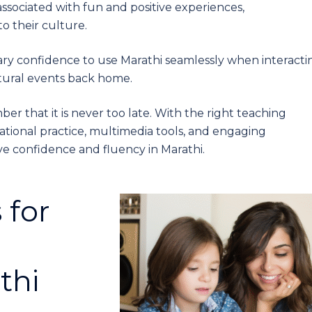
 associated with fun and positive experiences,
o their culture.
ry confidence to use Marathi seamlessly when interacti
ltural events back home.
ber that it is never too late. With the right teaching
ional practice, multimedia tools, and engaging
ve confidence and fluency in Marathi.
 for
thi