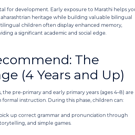
vital for development. Early exposure to Marathi helps yo
aharashtrian heritage while building valuable bilingual
ultilingual children often display enhanced memory,
oviding a significant academic and social edge.
Recommend: The
ge (4 Years and Up)
, the pre-primary and early primary years (ages 4–8) are
 formal instruction. During this phase, children can:
y pick up correct grammar and pronunciation through
torytelling, and simple games.