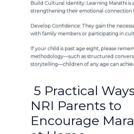
Build Cultural Identity: Learning Marathi is
strengthening their emotional connection t
Develop Confidence: They gain the necessa
with family members or participating in cu
If your child is past age eight, please remem
methodology—such as structured conversat
storytelling—children of any age can achie
5 Practical Ways
NRI Parents to
Encourage Mara