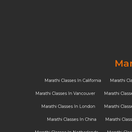
Advantage
Mar
Marathi Classes In California
Marathi Cl
Marathi Classes In Vancouver
Marathi Class
Marathi Classes In London
Marathi Class
Marathi Classes In China
Marathi Clas