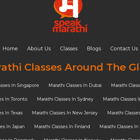
Home
About Us
Classes
Blogs
Contact Us
athi Classes Around The G
asses In Singapore
Marathi Classes In Dubai
Marathi Class
es In Toronto
Marathi Classes In Sydney
Marathi Classes 
es In Texas
Marathi Classes In New Jersey
Marathi Classe
ses In Japan
Marathi Classes In Finland
Marathi Classes I