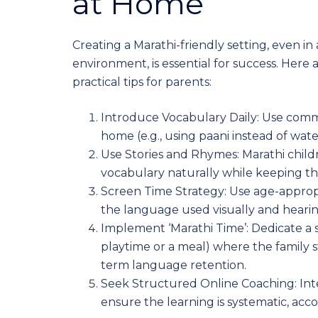
at Home
Creating a Marathi-friendly setting, even in
environment, is essential for success. Here 
practical tips for parents:
Introduce Vocabulary Daily: Use comm
home (e.g., using paani instead of wat
Use Stories and Rhymes: Marathi childr
vocabulary naturally while keeping t
Screen Time Strategy: Use age-appropr
the language used visually and hearing
Implement ‘Marathi Time’: Dedicate a s
playtime or a meal) where the family st
term language retention.
Seek Structured Online Coaching: Inter
ensure the learning is systematic, acc