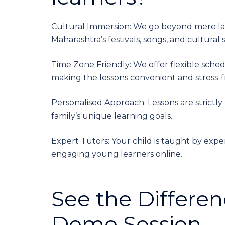
Cultural Immersion: We go beyond mere lan
Maharashtra’s festivals, songs, and cultural s
Time Zone Friendly: We offer flexible sche
making the lessons convenient and stress-fr
Personalised Approach: Lessons are strictly 
family’s unique learning goals.
Expert Tutors: Your child is taught by expe
engaging young learners online.
See the Differen
Demo Session