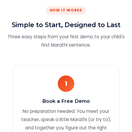
HOW IT WORKS
Simple to Start, Designed to Last
Three easy steps from your first demo to your child's
first Marathi sentence.
1
Book a Free Demo
No preparation needed. You meet your
teacher, speak a little Marathi (or try to),
and together you figure out the right