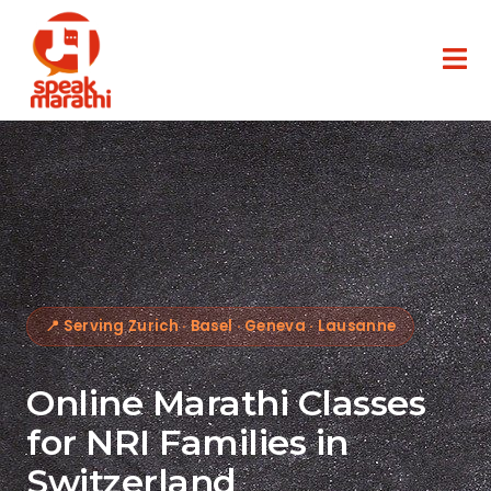
📍 Serving Zurich · Basel · Geneva · Lausanne
Online Marathi Classes
for NRI Families in
Switzerland