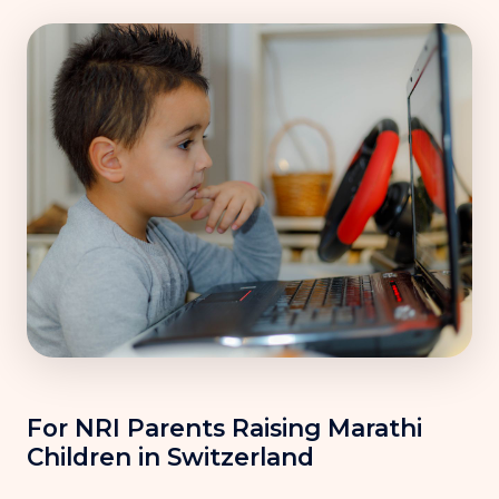
For NRI Parents Raising Marathi
Children in Switzerland