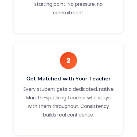
starting point. No pressure, no
commitment.
2
Get Matched with Your Teacher
Every student gets a dedicated, native
Marathi-speaking teacher who stays
with them throughout. Consistency
builds real confidence.