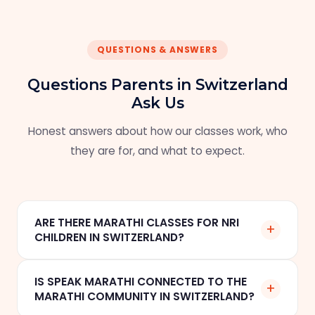
QUESTIONS & ANSWERS
Questions Parents in Switzerland
Ask Us
Honest answers about how our classes work, who
they are for, and what to expect.
ARE THERE MARATHI CLASSES FOR NRI
+
CHILDREN IN SWITZERLAND?
Yes. Speak Marathi offers online one-to-one
IS SPEAK MARATHI CONNECTED TO THE
+
Marathi classes for NRI children in Zurich, Basel,
MARATHI COMMUNITY IN SWITZERLAND?
Geneva, and across Switzerland. Classes are