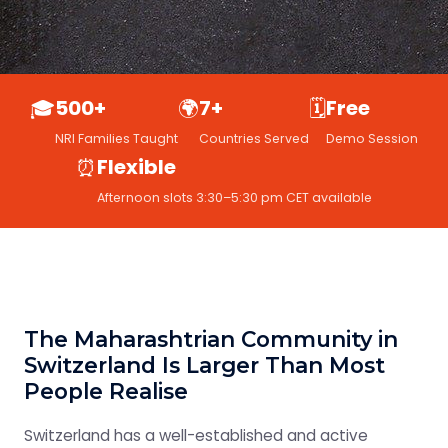
🎓
500+
🌍
7+
🗓️
Free
NRI Families Taught
Countries Served
Demo Session
⏰
Flexible
Afternoon slots 3:30–5:30 pm CET available
The Maharashtrian Community in
Switzerland Is Larger Than Most
People Realise
Switzerland has a well-established and active