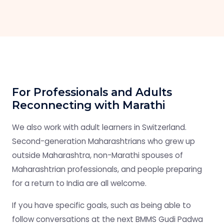
For Professionals and Adults
Reconnecting with Marathi
We also work with adult learners in Switzerland.
Second-generation Maharashtrians who grew up
outside Maharashtra, non-Marathi spouses of
Maharashtrian professionals, and people preparing
for a return to India are all welcome.
If you have specific goals, such as being able to
follow conversations at the next BMMS Gudi Padwa