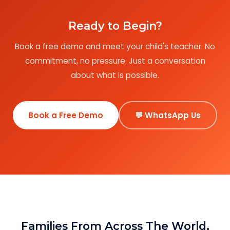
Ready to Begin?
Book a free demo and meet your child's teacher. No
commitment, no pressure. Just a conversation
about what is possible.
Book a Free Demo
💬 WhatsApp Us
Families From Across The World,