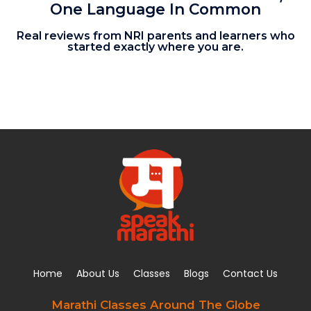
One Language In Common
Real reviews from NRI parents and learners who
started exactly where you are.
Home
About Us
Classes
Blogs
Contact Us
Marathi Classes Around The Globe