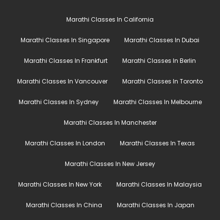
Marathi Classes In California
Marathi Classes In Singapore
Marathi Classes In Dubai
Marathi Classes In Frankfurt
Marathi Classes In Berlin
Marathi Classes In Vancouver
Marathi Classes In Toronto
Marathi Classes In Sydney
Marathi Classes In Melbourne
Marathi Classes In Manchester
Marathi Classes In London
Marathi Classes In Texas
Marathi Classes In New Jersey
Marathi Classes In New York
Marathi Classes In Malaysia
Marathi Classes In China
Marathi Classes In Japan