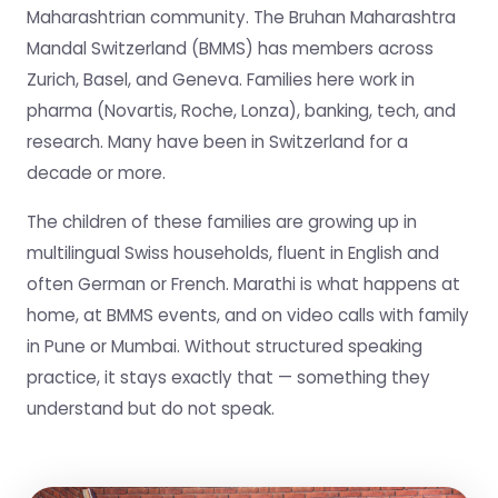
Maharashtrian community. The Bruhan Maharashtra
Mandal Switzerland (BMMS) has members across
Zurich, Basel, and Geneva. Families here work in
pharma (Novartis, Roche, Lonza), banking, tech, and
research. Many have been in Switzerland for a
decade or more.
The children of these families are growing up in
multilingual Swiss households, fluent in English and
often German or French. Marathi is what happens at
home, at BMMS events, and on video calls with family
in Pune or Mumbai. Without structured speaking
practice, it stays exactly that — something they
understand but do not speak.