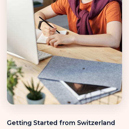
Getting Started from Switzerland