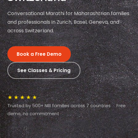
Conversational Marathi for Maharashtrian families
and professionals in Zurich, Basel, Geneva, and
across Switzerland.
Book a Free Demo
See Classes & Pricing
★★★★★
Trusted by 500+ NRI families across 7 countries · Free
demo, no commitment