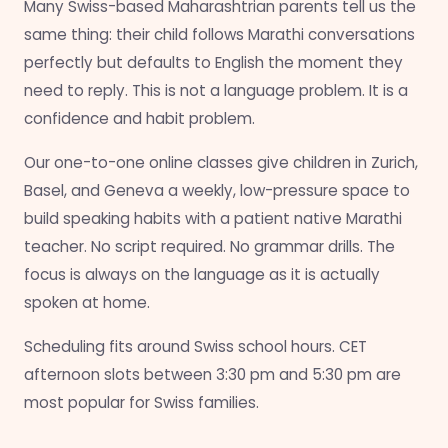
Many Swiss-based Maharashtrian parents tell us the
same thing: their child follows Marathi conversations
perfectly but defaults to English the moment they
need to reply. This is not a language problem. It is a
confidence and habit problem.
Our one-to-one online classes give children in Zurich,
Basel, and Geneva a weekly, low-pressure space to
build speaking habits with a patient native Marathi
teacher. No script required. No grammar drills. The
focus is always on the language as it is actually
spoken at home.
Scheduling fits around Swiss school hours. CET
afternoon slots between 3:30 pm and 5:30 pm are
most popular for Swiss families.