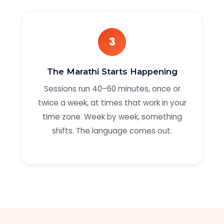
3
The Marathi Starts Happening
Sessions run 40–60 minutes, once or
twice a week, at times that work in your
time zone. Week by week, something
shifts. The language comes out.