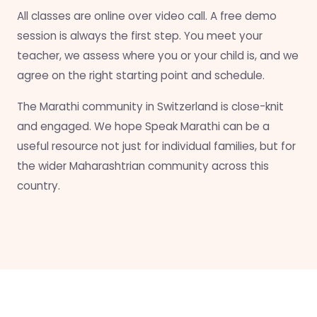
All classes are online over video call. A free demo
session is always the first step. You meet your
teacher, we assess where you or your child is, and we
agree on the right starting point and schedule.
The Marathi community in Switzerland is close-knit
and engaged. We hope Speak Marathi can be a
useful resource not just for individual families, but for
the wider Maharashtrian community across this
country.