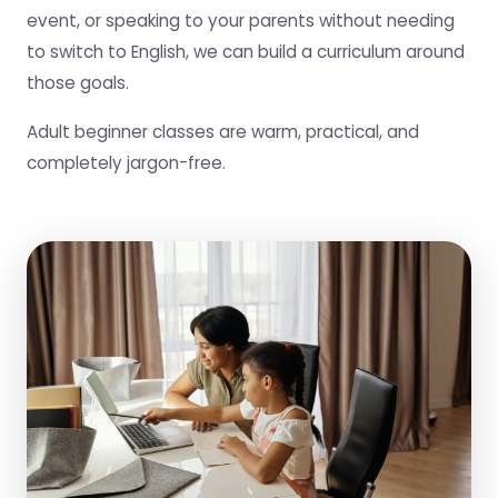
event, or speaking to your parents without needing
to switch to English, we can build a curriculum around
those goals.
Adult beginner classes are warm, practical, and
completely jargon-free.