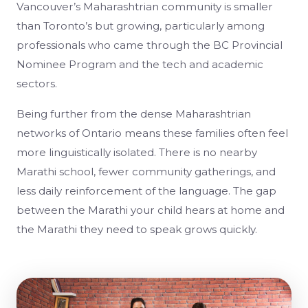
Vancouver’s Maharashtrian community is smaller
than Toronto’s but growing, particularly among
professionals who came through the BC Provincial
Nominee Program and the tech and academic
sectors.
Being further from the dense Maharashtrian
networks of Ontario means these families often feel
more linguistically isolated. There is no nearby
Marathi school, fewer community gatherings, and
less daily reinforcement of the language. The gap
between the Marathi your child hears at home and
the Marathi they need to speak grows quickly.