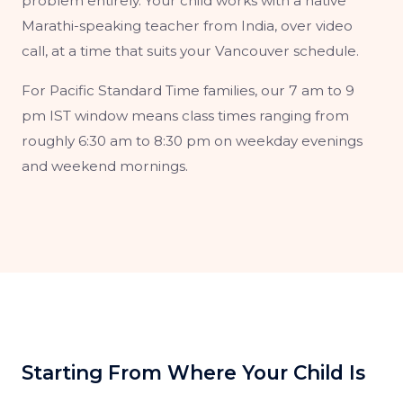
problem entirely. Your child works with a native
Marathi-speaking teacher from India, over video
call, at a time that suits your Vancouver schedule.
For Pacific Standard Time families, our 7 am to 9
pm IST window means class times ranging from
roughly 6:30 am to 8:30 pm on weekday evenings
and weekend mornings.
Starting From Where Your Child Is