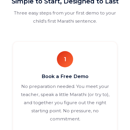
Simple to Start, Designed to Last
Three easy steps from your first demo to your
child's first Marathi sentence.
1
Book a Free Demo
No preparation needed. You meet your
teacher, speak a little Marathi (or try to),
and together you figure out the right
starting point. No pressure, no
commitment.