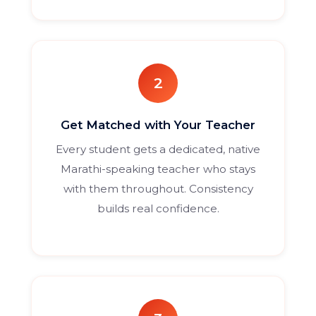
2
Get Matched with Your Teacher
Every student gets a dedicated, native
Marathi-speaking teacher who stays
with them throughout. Consistency
builds real confidence.