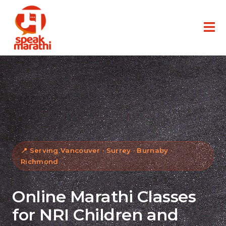
📍 Serving Vancouver · Surrey · Burnaby ·
Richmond
Online Marathi Classes
for NRI Children and