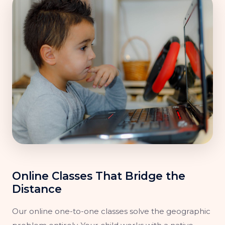
Online Classes That Bridge the
Distance
Our online one-to-one classes solve the geographic