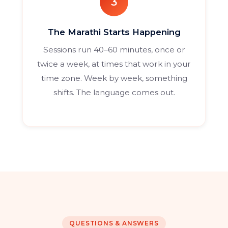
3
The Marathi Starts Happening
Sessions run 40–60 minutes, once or
twice a week, at times that work in your
time zone. Week by week, something
shifts. The language comes out.
QUESTIONS & ANSWERS