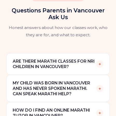
Questions Parents in Vancouver
Ask Us
Honest answers about how our classes work, who
they are for, and what to expect.
ARE THERE MARATHI CLASSES FOR NRI
+
CHILDREN IN VANCOUVER?
Yes. Speak Marathi offers online one-to-one
MY CHILD WAS BORN IN VANCOUVER
Marathi classes for NRI children and families in
+
AND HAS NEVER SPOKEN MARATHI.
Vancouver, Surrey, Burnaby, and across British
CAN SPEAK MARATHI HELP?
Columbia. All classes are via video call and can
Yes. We work with children at all levels,
be scheduled around Pacific Standard Time.
HOW DO I FIND AN ONLINE MARATHI
including complete beginners who have
+
TUTOR IN VANCOUVER?