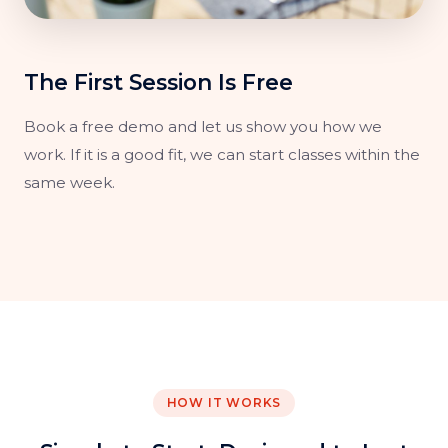
The First Session Is Free
Book a free demo and let us show you how we
work. If it is a good fit, we can start classes within the
same week.
HOW IT WORKS