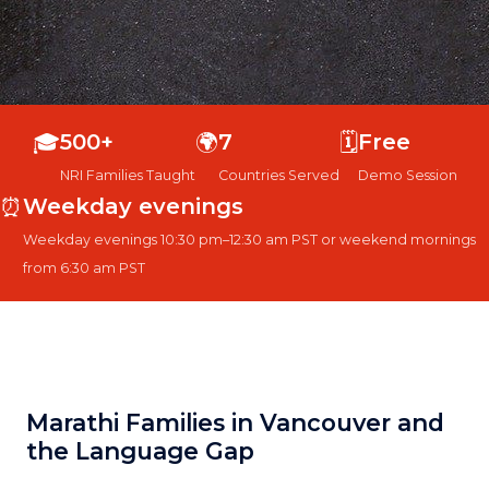
🎓
500+
🌍
7
🗓️
Free
NRI Families Taught
Countries Served
Demo Session
⏰
Weekday evenings
Weekday evenings 10:30 pm–12:30 am PST or weekend mornings
from 6:30 am PST
Marathi Families in Vancouver and
the Language Gap