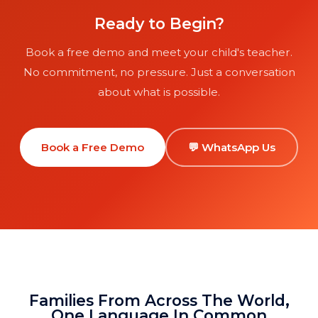
Ready to Begin?
Book a free demo and meet your child's teacher.
No commitment, no pressure. Just a conversation
about what is possible.
Book a Free Demo
💬 WhatsApp Us
Families From Across The World,
One Language In Common