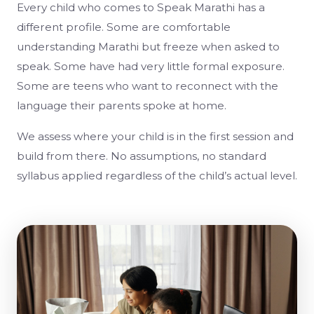
Every child who comes to Speak Marathi has a
different profile. Some are comfortable
understanding Marathi but freeze when asked to
speak. Some have had very little formal exposure.
Some are teens who want to reconnect with the
language their parents spoke at home.
We assess where your child is in the first session and
build from there. No assumptions, no standard
syllabus applied regardless of the child’s actual level.