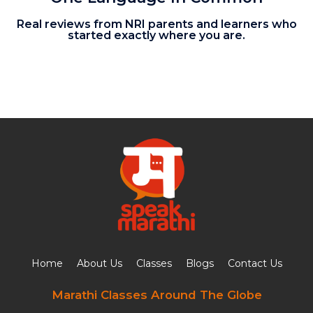
Real reviews from NRI parents and learners who
started exactly where you are.
Home
About Us
Classes
Blogs
Contact Us
Marathi Classes Around The Globe