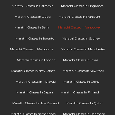
Marathi Classes In California
Marathi Classes In Singapore
Marathi Classes In Dubai
Marathi Classes In Frankfurt
Marathi Classes In Berlin
Marathi Classes In Vancouver
Marathi Classes In Toronto
Marathi Classes In Sydney
Marathi Classes In Melbourne
Marathi Classes In Manchester
Marathi Classes In London
Marathi Classes In Texas
Marathi Classes In New Jersey
Marathi Classes In New York
Marathi Classes In Malaysia
Marathi Classes In China
Marathi Classes In Japan
Marathi Classes In Finland
Marathi Classes In New Zealand
Marathi Classes In Qatar
Marathi Classes In Netherlands
Marathi Classes In Denmark