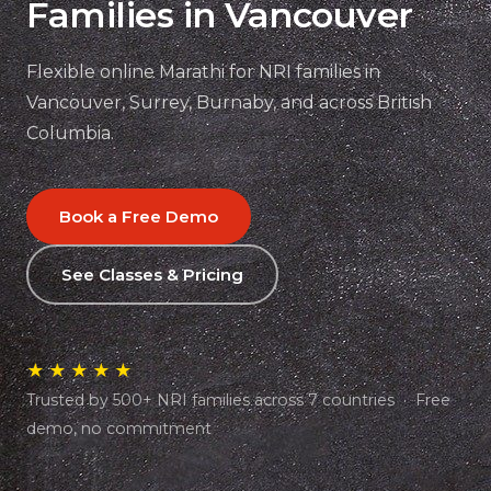
Families in Vancouver
Flexible online Marathi for NRI families in
Vancouver, Surrey, Burnaby, and across British
Columbia.
Book a Free Demo
See Classes & Pricing
★★★★★
Trusted by 500+ NRI families across 7 countries · Free
demo, no commitment