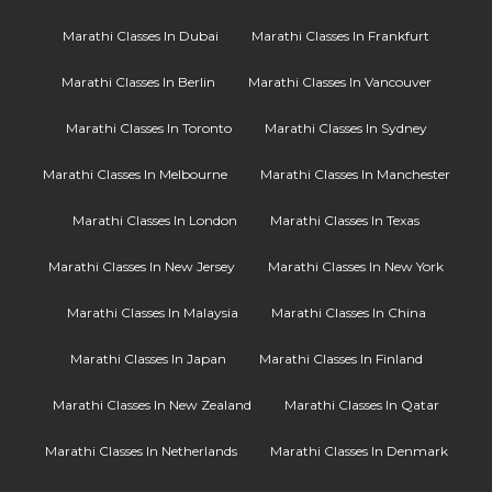
Marathi Classes In Dubai
Marathi Classes In Frankfurt
Marathi Classes In Berlin
Marathi Classes In Vancouver
Marathi Classes In Toronto
Marathi Classes In Sydney
Marathi Classes In Melbourne
Marathi Classes In Manchester
Marathi Classes In London
Marathi Classes In Texas
Marathi Classes In New Jersey
Marathi Classes In New York
Marathi Classes In Malaysia
Marathi Classes In China
Marathi Classes In Japan
Marathi Classes In Finland
Marathi Classes In New Zealand
Marathi Classes In Qatar
Marathi Classes In Netherlands
Marathi Classes In Denmark