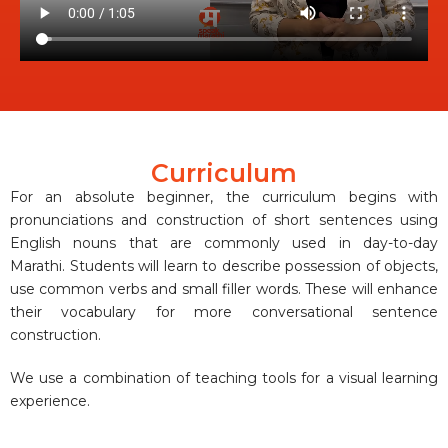
Curriculum
For an absolute beginner, the curriculum begins with
pronunciations and construction of short sentences using
English nouns that are commonly used in day-to-day
Marathi. Students will learn to describe possession of objects,
use common verbs and small filler words. These will enhance
their vocabulary for more conversational sentence
construction.
We use a combination of teaching tools for a visual learning
experience.