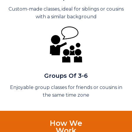
Custom-made classes, ideal for siblings or cousins
with a similar background
Groups Of 3-6
Enjoyable group classes for friends or cousins in
the same time zone
How We
Work