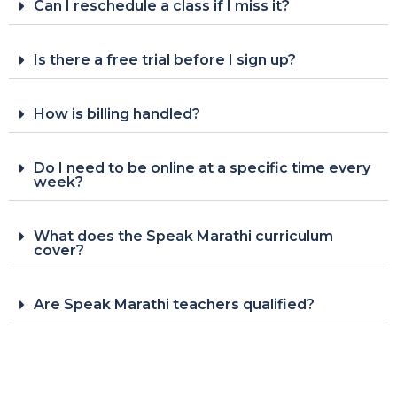
Can I reschedule a class if I miss it?
Is there a free trial before I sign up?
How is billing handled?
Do I need to be online at a specific time every
week?
What does the Speak Marathi curriculum
cover?
Are Speak Marathi teachers qualified?