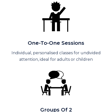
One-To-One Sessions
Individual, personalised classes for undivided
attention, ideal for adults or children
Groups Of 2