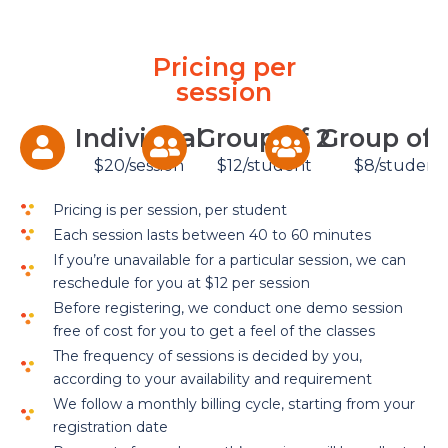
Pricing per
session
Individual
Group of 2
Group of 
$20/session
$12/student
$8/student
Pricing is per session, per student
Each session lasts between 40 to 60 minutes
If you’re unavailable for a particular session, we can
reschedule for you at $12 per session
Before registering, we conduct one demo session
free of cost for you to get a feel of the classes
The frequency of sessions is decided by you,
according to your availability and requirement
We follow a monthly billing cycle, starting from your
registration date