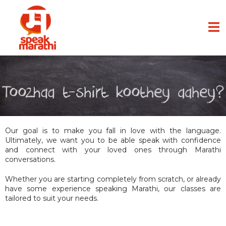
Our goal is to make you fall in love with the language.
Ultimately, we want you to be able speak with confidence
and connect with your loved ones through Marathi
conversations.
Whether you are starting completely from scratch, or already
have some experience speaking Marathi, our classes are
tailored to suit your needs.