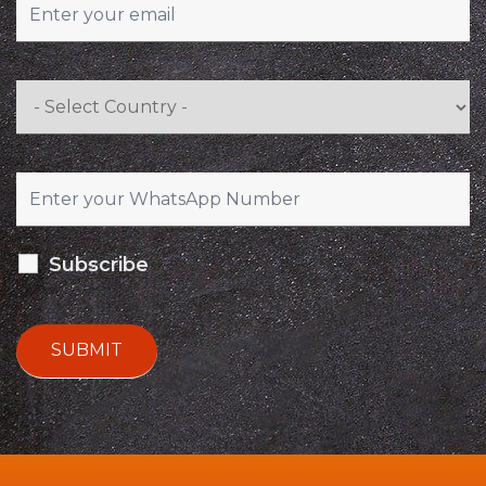
Subscribe