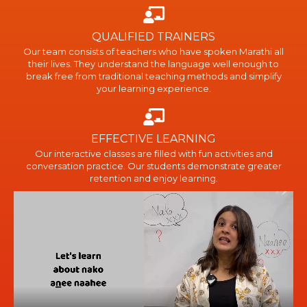
QUALIFIED TRAINERS
Our team consists of teachers who have spoken Marathi all
their lives. They understand the language well enough to
break free from traditional teaching methods and simplify
your learning experience.
EFFECTIVE LEARNING
Our interactive classes are filled with fun activities and
conversation practice. Our students demonstrate greater
retention and enjoy learning.