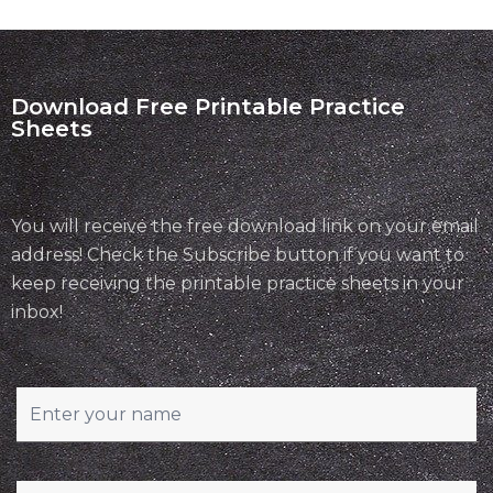
Download Free Printable Practice
Sheets
You will receive the free download link on your email
address! Check the Subscribe button if you want to
keep receiving the printable practice sheets in your
inbox!