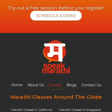
Try out a free session before you register!
SCHEDULE A DEMO
Home
About Us
Classes
Blogs
Contact Us
Marathi Classes Around The Globe
Marathi Classes In California
Marathi Classes In Singapore