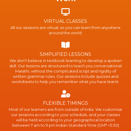
VIRTUAL CLASSES
All our sessions are virtual, so you can learn from anywhere
around the world.
SIMPLIFIED LESSONS
We don’t believe in textbook learning to develop a spoken
skill. Our lessons are structured to teach you conversational
Marathi, without the complicated script and rigidity of
written grammar rules. Our sessions include quizzes and
worksheets to help you remember what you have learnt.
FLEXIBLE TIMINGS
Most of our learners are from outside of India. We customise
our sessions according to your schedule, and your classes
will be held according to your geographical location
between 7 am to 9 pm Indian Standard Time (GMT +5:30)