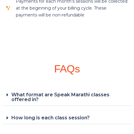
Payments for each month’s sessions will be collected
at the beginning of your billing cycle. These
payments will be non-refundable
FAQs
What format are Speak Marathi classes
offered in?
How long is each class session?