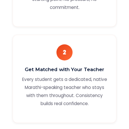
commitment.
2
Get Matched with Your Teacher
Every student gets a dedicated, native
Marathi-speaking teacher who stays
with them throughout. Consistency
builds real confidence.