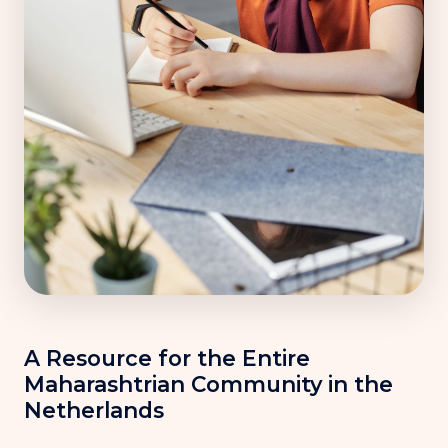
A Resource for the Entire
Maharashtrian Community in the
Netherlands