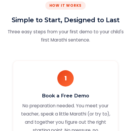
HOW IT WORKS
Simple to Start, Designed to Last
Three easy steps from your first demo to your child's
first Marathi sentence.
1
Book a Free Demo
No preparation needed. You meet your
teacher, speak a little Marathi (or try to),
and together you figure out the right
starting point. No pressure, no