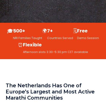
🎓
500+
🌍
7+
🗓️
Free
NRI Families Taught
Countries Served
Demo Session
⏰
Flexible
Afternoon slots 3:30–5:30 pm CET available
The Netherlands Has One of
Europe's Largest and Most Active
Marathi Communities