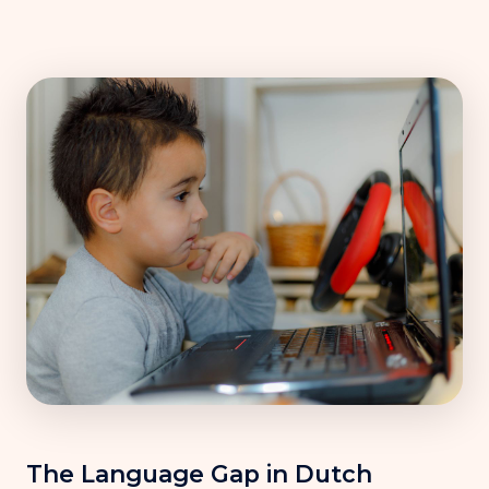
The Language Gap in Dutch