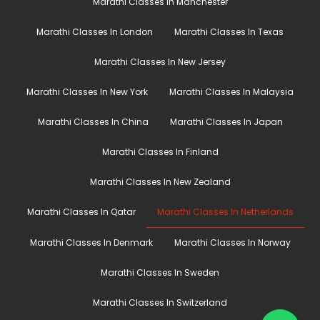
Marathi Classes In Manchester
Marathi Classes In London
Marathi Classes In Texas
Marathi Classes In New Jersey
Marathi Classes In New York
Marathi Classes In Malaysia
Marathi Classes In China
Marathi Classes In Japan
Marathi Classes In Finland
Marathi Classes In New Zealand
Marathi Classes In Qatar
Marathi Classes In Netherlands
Marathi Classes In Denmark
Marathi Classes In Norway
Marathi Classes In Sweden
Marathi Classes In Switzerland