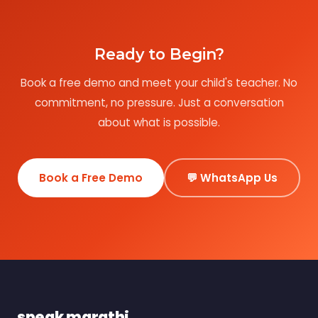
Ready to Begin?
Book a free demo and meet your child's teacher. No
commitment, no pressure. Just a conversation
about what is possible.
Book a Free Demo
💬 WhatsApp Us
speak marathi