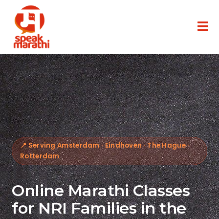
📍 Serving Amsterdam · Eindhoven · The Hague ·
Rotterdam
Online Marathi Classes
for NRI Families in the