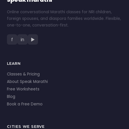
Online conversational Marathi classes for NRI children,
foreign spouses, and diaspora families worldwide. Flexible,
one-to-one, conversation-first.
f
in
▶
LEARN
Classes & Pricing
About Speak Marathi
Free Worksheets
Blog
Book a Free Demo
CITIES WE SERVE