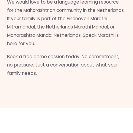
We would love to be a language learning resource
for the Maharashtrian community in the Netherlands.
If your family is part of the Eindhoven Marathi
Mitramandal, the Netherlands Marathi Mandal, or
Maharashtra Mandal Netherlands, Speak Marathi is
here for you.
Book a free demo session today. No commitment,
no pressure. Just a conversation about what your
family needs.