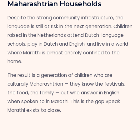
Maharashtrian Households
Despite the strong community infrastructure, the
language is still at risk in the next generation. Children
raised in the Netherlands attend Dutch-language
schools, play in Dutch and English, and live in a world
where Marathi is almost entirely confined to the
home.
The result is a generation of children who are
culturally Maharashtrian — they know the festivals,
the food, the family — but who answer in English
when spoken to in Marathi. This is the gap Speak
Marathi exists to close.