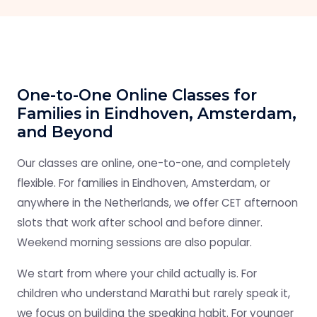
One-to-One Online Classes for
Families in Eindhoven, Amsterdam,
and Beyond
Our classes are online, one-to-one, and completely
flexible. For families in Eindhoven, Amsterdam, or
anywhere in the Netherlands, we offer CET afternoon
slots that work after school and before dinner.
Weekend morning sessions are also popular.
We start from where your child actually is. For
children who understand Marathi but rarely speak it,
we focus on building the speaking habit. For younger