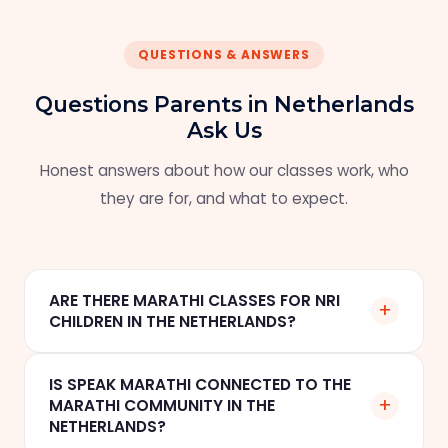
QUESTIONS & ANSWERS
Questions Parents in Netherlands
Ask Us
Honest answers about how our classes work, who
they are for, and what to expect.
ARE THERE MARATHI CLASSES FOR NRI
+
CHILDREN IN THE NETHERLANDS?
Yes. Speak Marathi offers online one-to-one
IS SPEAK MARATHI CONNECTED TO THE
Marathi classes for NRI children and families in
+
MARATHI COMMUNITY IN THE
Eindhoven, Amsterdam, The Hague, and across
NETHERLANDS?
the Netherlands. Classes are scheduled in CET,