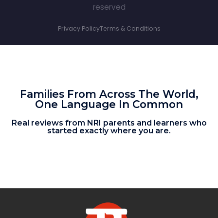
reserved
Privacy Policy
Terms & Conditions
Families From Across The World,
One Language In Common
Real reviews from NRI parents and learners who
started exactly where you are.