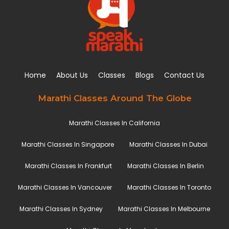
Home
About Us
Classes
Blogs
Contact Us
Marathi Classes Around The Globe
Marathi Classes In California
Marathi Classes In Singapore
Marathi Classes In Dubai
Marathi Classes In Frankfurt
Marathi Classes In Berlin
Marathi Classes In Vancouver
Marathi Classes In Toronto
Marathi Classes In Sydney
Marathi Classes In Melbourne