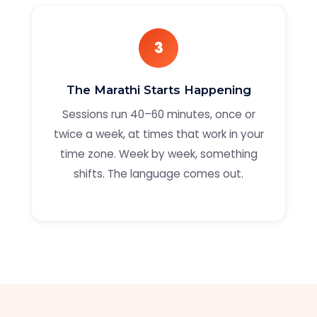
3
The Marathi Starts Happening
Sessions run 40–60 minutes, once or
twice a week, at times that work in your
time zone. Week by week, something
shifts. The language comes out.