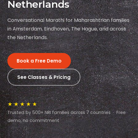
Netherlands
Conversational Marathi for Maharashtrian families
in Amsterdam, Eindhoven, The Hague, and across
the Netherlands.
Book a Free Demo
See Classes & Pricing
★★★★★
Trusted by 500+ NRI families across 7 countries · Free
demo, no commitment