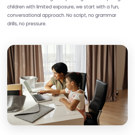
children with limited exposure, we start with a fun,
conversational approach. No script, no grammar
drills, no pressure.