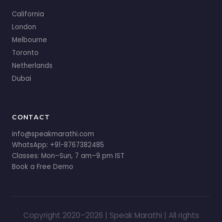
California
London
Melbourne
Toronto
Netherlands
Dubai
CONTACT
info@speakmarathi.com
WhatsApp: +91-8767382485
Classes: Mon–Sun, 7 am–9 pm IST
Book a Free Demo
Copyright 2020–2026 | Speak Marathi | All rights