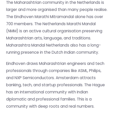
The Maharashtrian community in the Netherlands is
larger and more organised than many people realise.
The Eindhoven Marathi Mitramandal alone has over
700 members. The Netherlands Marathi Mandal
(NMM) is an active cultural organisation preserving
Maharashtrian arts, language, and traditions.
Maharashtra Mandal Netherlands also has a long-
running presence in the Dutch Indian community.
Eindhoven draws Maharashtrian engineers and tech
professionals through companies like ASML, Philips,
and NXP Semiconductors. Amsterdam attracts
banking, tech, and startup professionals. The Hague
has an international community with Indian
diplomatic and professional families. This is a
community with deep roots and real numbers.