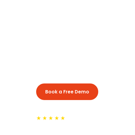
Online Marat
NRI Families
Conversational Marathi for Maharas
professionals in Tokyo, Osaka, Nag
Book a Free Demo
See Classe
★★★★★
Trusted by 500+ NRI families a