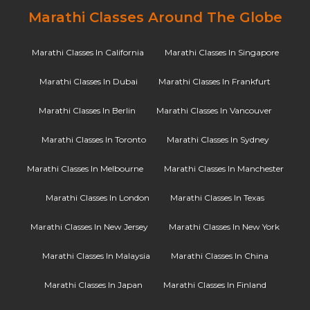
Marathi Classes Around The Globe
Marathi Classes In California
Marathi Classes In Singapore
Marathi Classes In Dubai
Marathi Classes In Frankfurt
Marathi Classes In Berlin
Marathi Classes In Vancouver
Marathi Classes In Toronto
Marathi Classes In Sydney
Marathi Classes In Melbourne
Marathi Classes In Manchester
Marathi Classes In London
Marathi Classes In Texas
Marathi Classes In New Jersey
Marathi Classes In New York
Marathi Classes In Malaysia
Marathi Classes In China
Marathi Classes In Japan
Marathi Classes In Finland