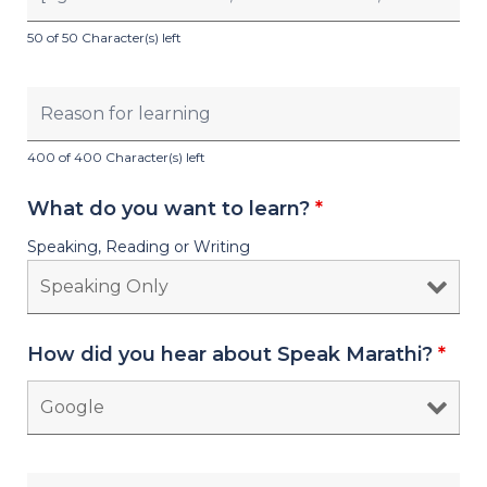
50 of 50 Character(s) left
400 of 400 Character(s) left
What do you want to learn?
*
Speaking, Reading or Writing
How did you hear about Speak Marathi?
*