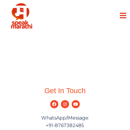
Get In Touch
WhatsApp/iMessage:
+91-8767382485