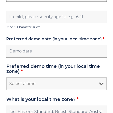
12 of 12 Character(s) left
Preferred demo date (in your local time zone)
*
Preferred demo time (in your local time
zone)
*
What is your local time zone?
*