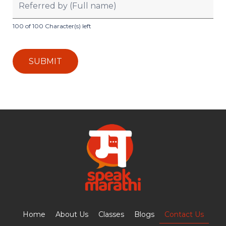
100 of 100 Character(s) left
Home
About Us
Classes
Blogs
Contact Us