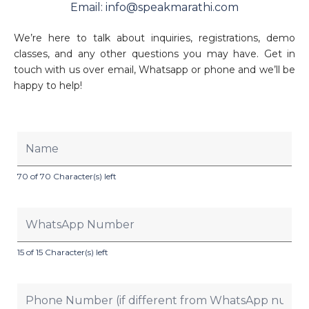
Email: info@speakmarathi.com
We’re here to talk about inquiries, registrations, demo
classes, and any other questions you may have. Get in
touch with us over email, Whatsapp or phone and we’ll be
happy to help!
70 of 70 Character(s) left
15 of 15 Character(s) left