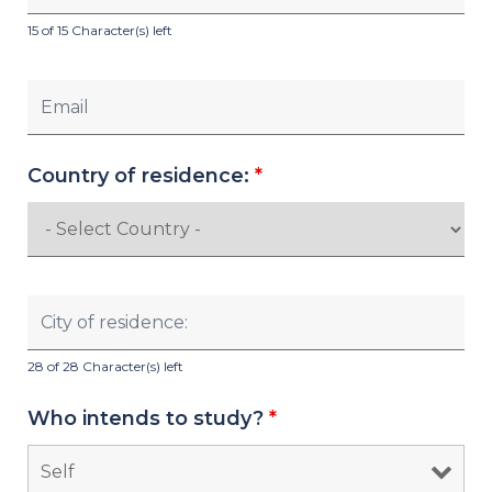
15 of 15 Character(s) left
Country of residence:
*
28 of 28 Character(s) left
Who intends to study?
*