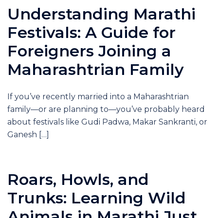
Understanding Marathi
Festivals: A Guide for
Foreigners Joining a
Maharashtrian Family
If you’ve recently married into a Maharashtrian
family—or are planning to—you’ve probably heard
about festivals like Gudi Padwa, Makar Sankranti, or
Ganesh […]
Roars, Howls, and
Trunks: Learning Wild
Animals in Marathi Just