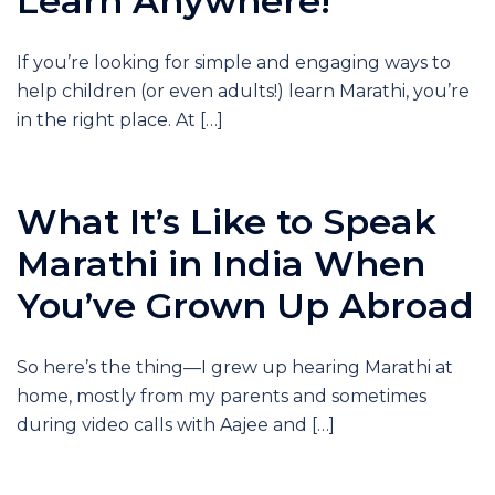
Learn Anywhere!
If you’re looking for simple and engaging ways to
help children (or even adults!) learn Marathi, you’re
in the right place. At […]
What It’s Like to Speak
Marathi in India When
You’ve Grown Up Abroad
So here’s the thing—I grew up hearing Marathi at
home, mostly from my parents and sometimes
during video calls with Aajee and […]