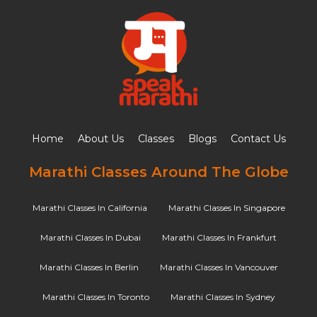
Home
About Us
Classes
Blogs
Contact Us
Marathi Classes Around The Globe
Marathi Classes In California
Marathi Classes In Singapore
Marathi Classes In Dubai
Marathi Classes In Frankfurt
Marathi Classes In Berlin
Marathi Classes In Vancouver
Marathi Classes In Toronto
Marathi Classes In Sydney