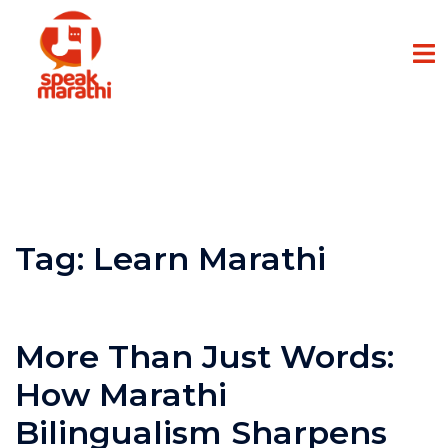
Tag:
Learn Marathi
More Than Just Words:
How Marathi
Bilingualism Sharpens