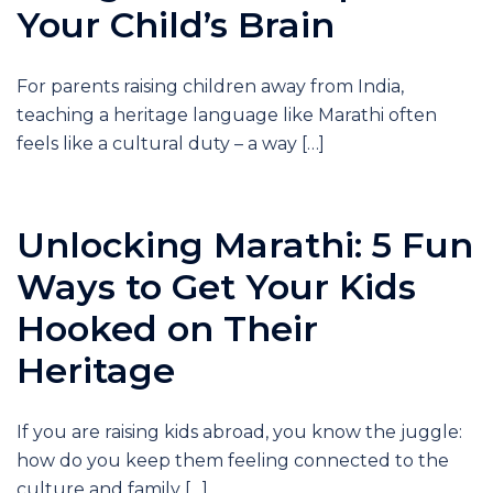
Your Child’s Brain
For parents raising children away from India,
teaching a heritage language like Marathi often
feels like a cultural duty – a way […]
Unlocking Marathi: 5 Fun
Ways to Get Your Kids
Hooked on Their
Heritage
If you are raising kids abroad, you know the juggle:
how do you keep them feeling connected to the
culture and family […]