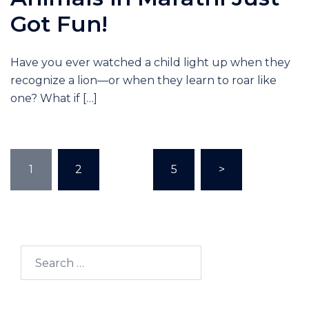
Got Fun!
Have you ever watched a child light up when they
recognize a lion—or when they learn to roar like
one? What if […]
1
2
…
5
>