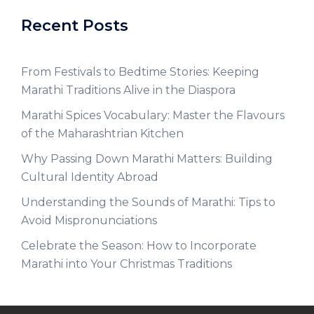
Recent Posts
From Festivals to Bedtime Stories: Keeping
Marathi Traditions Alive in the Diaspora
Marathi Spices Vocabulary: Master the Flavours
of the Maharashtrian Kitchen
Why Passing Down Marathi Matters: Building
Cultural Identity Abroad
Understanding the Sounds of Marathi: Tips to
Avoid Mispronunciations
Celebrate the Season: How to Incorporate
Marathi into Your Christmas Traditions