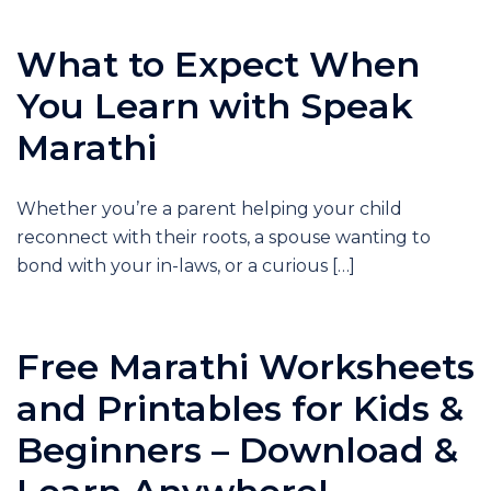
What to Expect When
You Learn with Speak
Marathi
Whether you’re a parent helping your child
reconnect with their roots, a spouse wanting to
bond with your in-laws, or a curious […]
Free Marathi Worksheets
and Printables for Kids &
Beginners – Download &