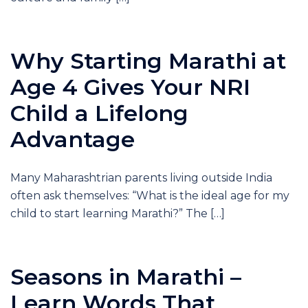
Why Starting Marathi at
Age 4 Gives Your NRI
Child a Lifelong
Advantage
Many Maharashtrian parents living outside India
often ask themselves: “What is the ideal age for my
child to start learning Marathi?” The […]
Seasons in Marathi –
Learn Words That