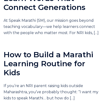
Connect Generations
At Speak Marathi (SM), our mission goes beyond
teaching vocabulary—we help learners connect
with the people who matter most. For NRI kids, […]
How to Build a Marathi
Learning Routine for
Kids
If you’re an NRI parent raising kids outside
Maharashtra, you’ve probably thought: “I want my
kids to speak Marathi… but how do […]