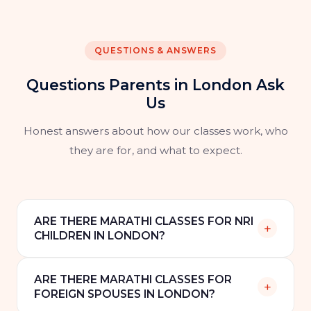
QUESTIONS & ANSWERS
Questions Parents in London Ask
Us
Honest answers about how our classes work, who
they are for, and what to expect.
ARE THERE MARATHI CLASSES FOR NRI
+
CHILDREN IN LONDON?
Yes. Speak Marathi offers online one-to-one
ARE THERE MARATHI CLASSES FOR
Marathi classes for NRI children in London and
+
FOREIGN SPOUSES IN LONDON?
across the UK. Classes are scheduled to suit