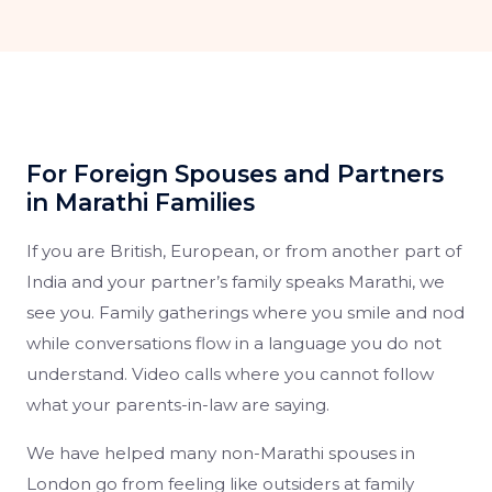
For Foreign Spouses and Partners
in Marathi Families
If you are British, European, or from another part of
India and your partner’s family speaks Marathi, we
see you. Family gatherings where you smile and nod
while conversations flow in a language you do not
understand. Video calls where you cannot follow
what your parents-in-law are saying.
We have helped many non-Marathi spouses in
London go from feeling like outsiders at family