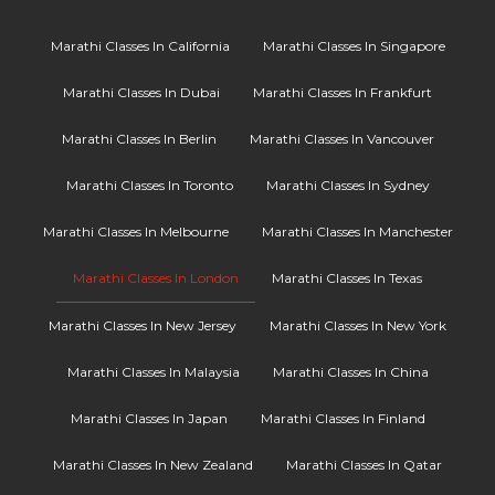
Marathi Classes In California
Marathi Classes In Singapore
Marathi Classes In Dubai
Marathi Classes In Frankfurt
Marathi Classes In Berlin
Marathi Classes In Vancouver
Marathi Classes In Toronto
Marathi Classes In Sydney
Marathi Classes In Melbourne
Marathi Classes In Manchester
Marathi Classes In London
Marathi Classes In Texas
Marathi Classes In New Jersey
Marathi Classes In New York
Marathi Classes In Malaysia
Marathi Classes In China
Marathi Classes In Japan
Marathi Classes In Finland
Marathi Classes In New Zealand
Marathi Classes In Qatar