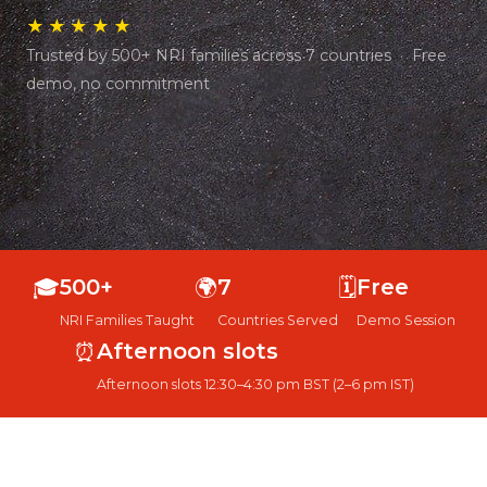
★★★★★
Trusted by 500+ NRI families across 7 countries · Free
demo, no commitment
🎓
500+
🌍
7
🗓️
Free
NRI Families Taught
Countries Served
Demo Session
⏰
Afternoon slots
Afternoon slots 12:30–4:30 pm BST (2–6 pm IST)