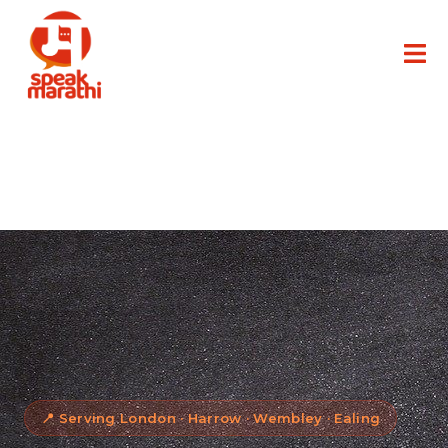
📍 Serving London · Harrow · Wembley · Ealing