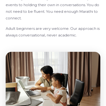
events to holding their own in conversations. You do
not need to be fluent. You need enough Marathi to
connect.
Adult beginners are very welcome. Our approach is
always conversational, never academic.