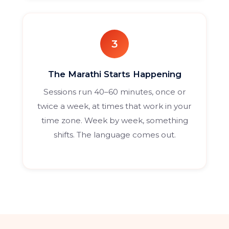
3
The Marathi Starts Happening
Sessions run 40–60 minutes, once or
twice a week, at times that work in your
time zone. Week by week, something
shifts. The language comes out.