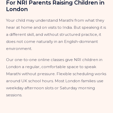
For NRI Parents Raising Children in
London
Your child may understand Marathi from what they
hear at home and on visits to India. But speaking it is
a different skill, and without structured practice, it
does not come naturally in an English-dominant
environment.
Our one-to-one online classes give NRI children in
London a regular, comfortable space to speak
Marathi without pressure. Flexible scheduling works
around UK school hours. Most London families use
weekday afternoon slots or Saturday morning
sessions.