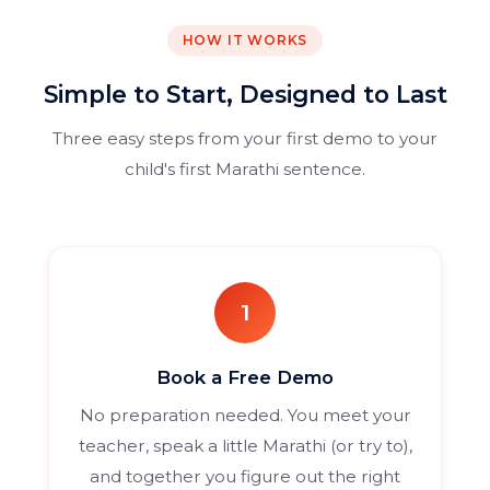
HOW IT WORKS
Simple to Start, Designed to Last
Three easy steps from your first demo to your
child's first Marathi sentence.
1
Book a Free Demo
No preparation needed. You meet your
teacher, speak a little Marathi (or try to),
and together you figure out the right