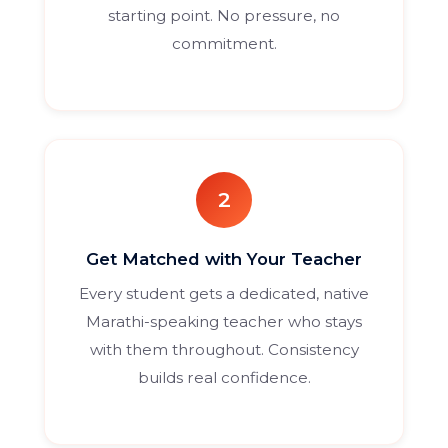
starting point. No pressure, no
commitment.
2
Get Matched with Your Teacher
Every student gets a dedicated, native
Marathi-speaking teacher who stays
with them throughout. Consistency
builds real confidence.