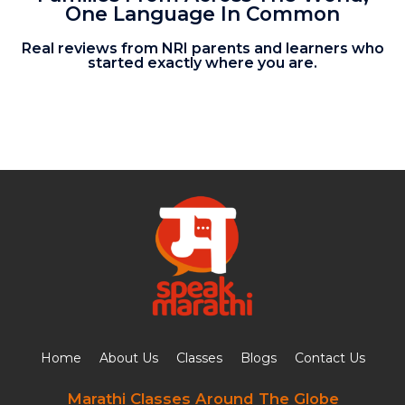
One Language In Common
Real reviews from NRI parents and learners who
started exactly where you are.
Home
About Us
Classes
Blogs
Contact Us
Marathi Classes Around The Globe