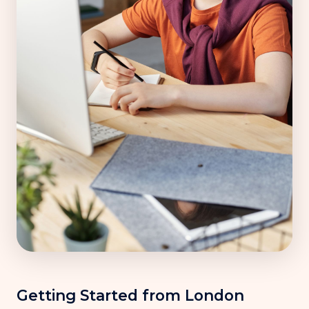
Getting Started from London