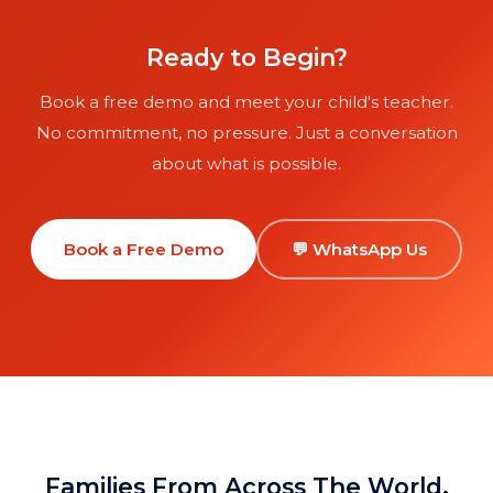
with parents-in-law.
Ready to Begin?
Book a free demo and meet your child's teacher.
No commitment, no pressure. Just a conversation
about what is possible.
Book a Free Demo
💬 WhatsApp Us
Families From Across The World,