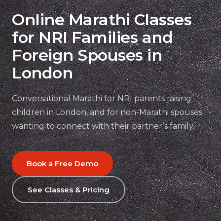
Online Marathi Classes
for NRI Families and
Foreign Spouses in
London
Conversational Marathi for NRI parents raising
children in London, and for non-Marathi spouses
wanting to connect with their partner’s family.
Book a Free Demo
See Classes & Pricing