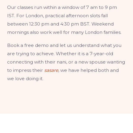
Our classes run within a window of 7 am to 9 pm
IST. For London, practical afternoon slots fall
between 12:30 pm and 4:30 pm BST. Weekend
mornings also work well for many London families.
Book a free demo and let us understand what you
are trying to achieve. Whether it is a 7-year-old
connecting with their nani, or a new spouse wanting
to impress their
sasare
, we have helped both and
we love doing it.