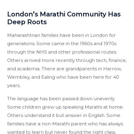
London’s Marathi Community Has
Deep Roots
Maharashtrian families have been in London for
generations. Some came in the 1960s and 1970s
through the NHS and other professional routes.
Others arrived more recently through tech, finance,
and academia. There are grandparents in Harrow,
Wembley, and Ealing who have been here for 40
years.
The language has been passed down unevenly.
Some children grew up speaking Marathi at home.
Others understand it but answer in English. Some
families have a non-Marathi parent who has always
wanted to learn but never found the right class.