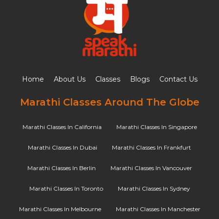
Home
About Us
Classes
Blogs
Contact Us
Marathi Classes Around The Globe
Marathi Classes In California
Marathi Classes In Singapore
Marathi Classes In Dubai
Marathi Classes In Frankfurt
Marathi Classes In Berlin
Marathi Classes In Vancouver
Marathi Classes In Toronto
Marathi Classes In Sydney
Marathi Classes In Melbourne
Marathi Classes In Manchester