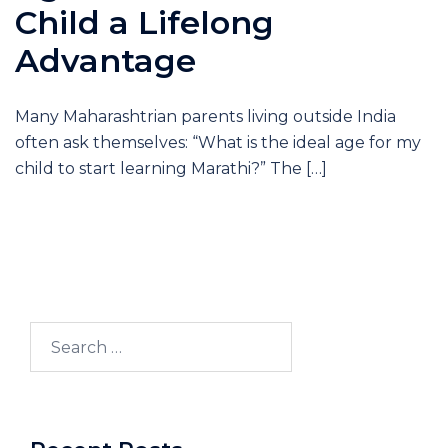
Child a Lifelong
Advantage
Many Maharashtrian parents living outside India
often ask themselves: “What is the ideal age for my
child to start learning Marathi?” The […]