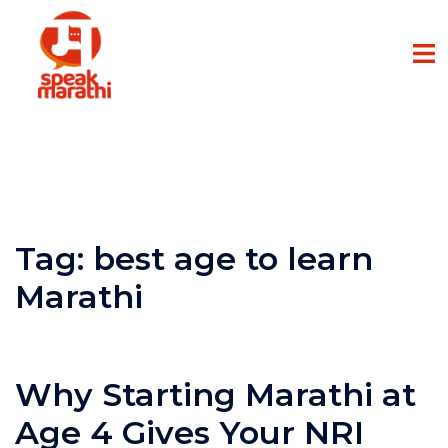
Tag:
best age to learn
Marathi
Why Starting Marathi at
Age 4 Gives Your NRI