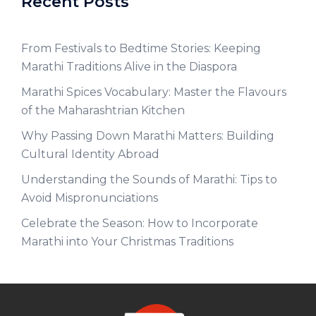
Recent Posts
From Festivals to Bedtime Stories: Keeping
Marathi Traditions Alive in the Diaspora
Marathi Spices Vocabulary: Master the Flavours
of the Maharashtrian Kitchen
Why Passing Down Marathi Matters: Building
Cultural Identity Abroad
Understanding the Sounds of Marathi: Tips to
Avoid Mispronunciations
Celebrate the Season: How to Incorporate
Marathi into Your Christmas Traditions