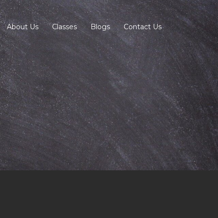
About Us
Classes
Blogs
Contact Us