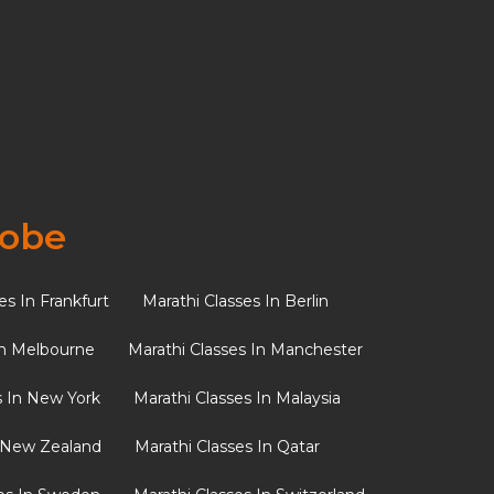
Recent Posts
From Festivals to Bedtime
Stories: Keeping Marathi
Traditions Alive in the
Diaspora
lobe
Marathi Spices Vocabulary:
Master the Flavours of the
es In Frankfurt
Marathi Classes In Berlin
Maharashtrian Kitchen
In Melbourne
Marathi Classes In Manchester
Why Passing Down Marathi
Matters: Building Cultural
s In New York
Marathi Classes In Malaysia
Identity Abroad
n New Zealand
Marathi Classes In Qatar
Understanding the Sounds
of Marathi: Tips to Avoid