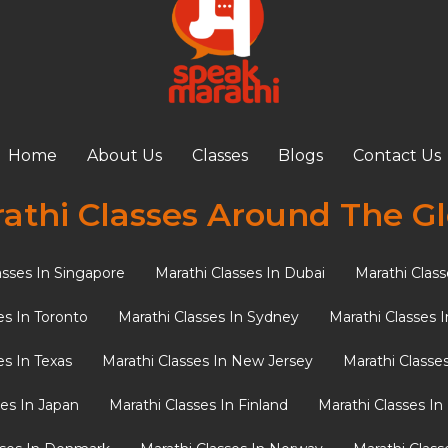
 at Age 4 Gives Your NRI
antage
ndia often ask themselves: “What is the ideal age for my
Home
About Us
Classes
Blogs
Contact Us
athi Classes Around The G
asses In Singapore
Marathi Classes In Dubai
Marathi Class
es In Toronto
Marathi Classes In Sydney
Marathi Classes 
es In Texas
Marathi Classes In New Jersey
Marathi Classe
ses In Japan
Marathi Classes In Finland
Marathi Classes I