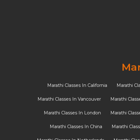
Why Starting Marathi
Child a Lifelong Adv
Many Maharashtrian parents living outside I
child to start learning Marathi?” The […]
Mar
Marathi Classes In California
Marathi Cl
Marathi Classes In Vancouver
Marathi Class
Marathi Classes In London
Marathi Class
Marathi Classes In China
Marathi Clas