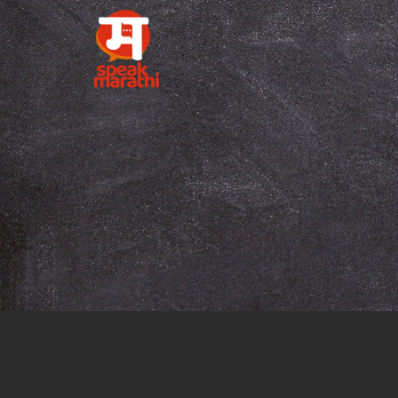
Tag:
online M