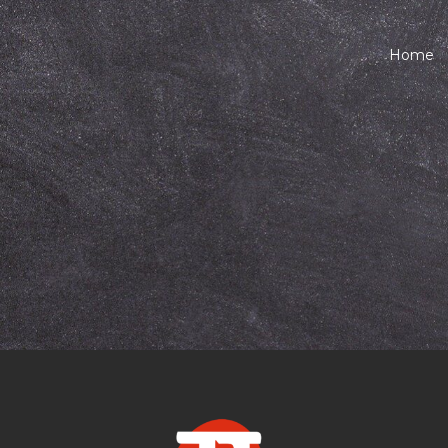
Home
arathi classes