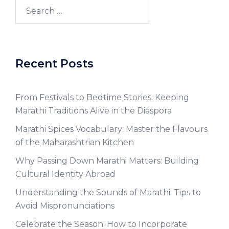
Recent Posts
From Festivals to Bedtime Stories: Keeping
Marathi Traditions Alive in the Diaspora
Marathi Spices Vocabulary: Master the Flavours
of the Maharashtrian Kitchen
Why Passing Down Marathi Matters: Building
Cultural Identity Abroad
Understanding the Sounds of Marathi: Tips to
Avoid Mispronunciations
Celebrate the Season: How to Incorporate