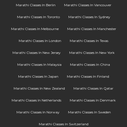
Marathi Classes In Berlin
Marathi Classes In Vancouver
Marathi Classes In Toronto
Marathi Classes In Sydney
Marathi Classes In Melbourne
Marathi Classes In Manchester
Marathi Classes In London
Marathi Classes In Texas
Marathi Classes In New Jersey
Marathi Classes In New York
Marathi Classes In Malaysia
Marathi Classes In China
Marathi Classes In Japan
Marathi Classes In Finland
Marathi Classes In New Zealand
Marathi Classes In Qatar
Marathi Classes In Netherlands
Marathi Classes In Denmark
Marathi Classes In Norway
Marathi Classes In Sweden
Marathi Classes In Switzerland