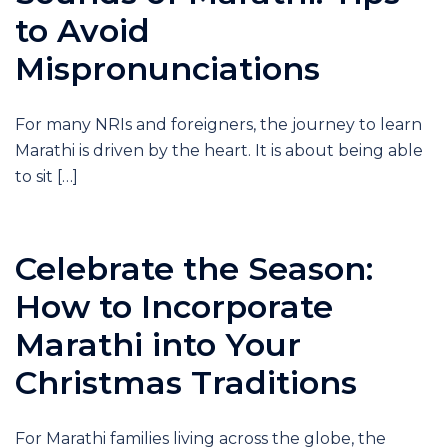
to Avoid
Mispronunciations
For many NRIs and foreigners, the journey to learn
Marathi is driven by the heart. It is about being able
to sit […]
Celebrate the Season:
How to Incorporate
Marathi into Your
Christmas Traditions
For Marathi families living across the globe, the