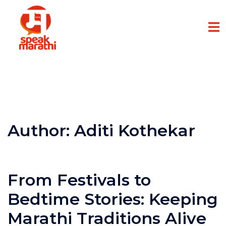
Author:
Aditi Kothekar
From Festivals to
Bedtime Stories: Keeping
Marathi Traditions Alive