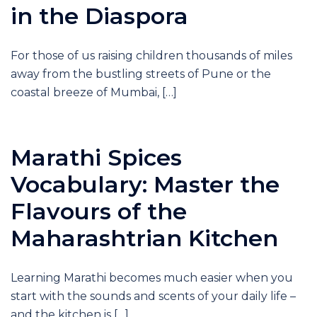
in the Diaspora
For those of us raising children thousands of miles
away from the bustling streets of Pune or the
coastal breeze of Mumbai, […]
Marathi Spices
Vocabulary: Master the
Flavours of the
Maharashtrian Kitchen
Learning Marathi becomes much easier when you
start with the sounds and scents of your daily life –
and the kitchen is […]