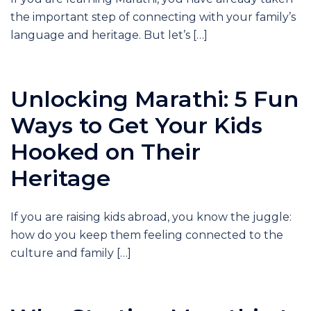
the important step of connecting with your family’s
language and heritage. But let’s […]
Unlocking Marathi: 5 Fun
Ways to Get Your Kids
Hooked on Their
Heritage
If you are raising kids abroad, you know the juggle:
how do you keep them feeling connected to the
culture and family […]