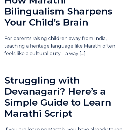
How Marathi
Bilingualism Sharpens
Your Child’s Brain
For parents raising children away from India,
teaching a heritage language like Marathi often
feels like a cultural duty – a way […]
Struggling with
Devanagari? Here’s a
Simple Guide to Learn
Marathi Script
If you are learning Marathi, you have already taken