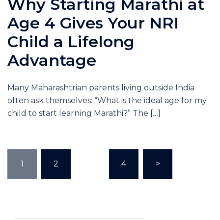
Why Starting Marathi at
Age 4 Gives Your NRI
Child a Lifelong
Advantage
Many Maharashtrian parents living outside India
often ask themselves: “What is the ideal age for my
child to start learning Marathi?” The […]
1
2
…
4
>