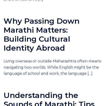
Why Passing Down
Marathi Matters:
Building Cultural
Identity Abroad
Living overseas or outside Maharashtra often means
navigating two worlds. While English might be the
language of school and work, the language […]
Understanding the
Sounds of Marathi: Tips