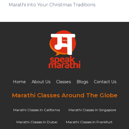
Marathi into Your Christmas Traditions
Home
About Us
Classes
Blogs
Contact Us
Marathi Classes Around The Globe
Marathi Classes In California
Marathi Classes In Singapore
Marathi Classes In Dubai
Marathi Classes In Frankfurt