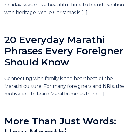
holiday season is a beautiful time to blend tradition
with heritage. While Christmas is […]
20 Everyday Marathi
Phrases Every Foreigner
Should Know
Connecting with family is the heartbeat of the
Marathi culture. For many foreigners and NRIs, the
motivation to learn Marathi comes from […]
More Than Just Words: