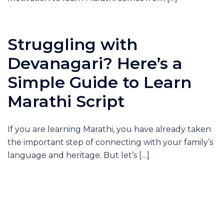
Struggling with
Devanagari? Here’s a
Simple Guide to Learn
Marathi Script
If you are learning Marathi, you have already taken
the important step of connecting with your family’s
language and heritage. But let’s […]