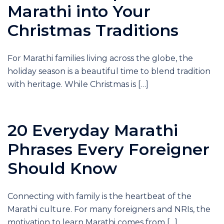
Marathi into Your
Christmas Traditions
For Marathi families living across the globe, the
holiday season is a beautiful time to blend tradition
with heritage. While Christmas is […]
20 Everyday Marathi
Phrases Every Foreigner
Should Know
Connecting with family is the heartbeat of the
Marathi culture. For many foreigners and NRIs, the
motivation to learn Marathi comes from […]