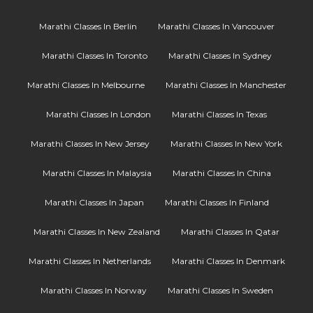
Marathi Classes In Berlin
Marathi Classes In Vancouver
Marathi Classes In Toronto
Marathi Classes In Sydney
Marathi Classes In Melbourne
Marathi Classes In Manchester
Marathi Classes In London
Marathi Classes In Texas
Marathi Classes In New Jersey
Marathi Classes In New York
Marathi Classes In Malaysia
Marathi Classes In China
Marathi Classes In Japan
Marathi Classes In Finland
Marathi Classes In New Zealand
Marathi Classes In Qatar
Marathi Classes In Netherlands
Marathi Classes In Denmark
Marathi Classes In Norway
Marathi Classes In Sweden