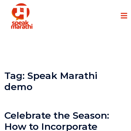
Tag:
Speak Marathi
demo
Celebrate the Season:
How to Incorporate