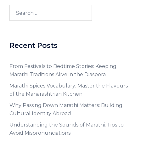
Recent Posts
From Festivals to Bedtime Stories: Keeping
Marathi Traditions Alive in the Diaspora
Marathi Spices Vocabulary: Master the Flavours
of the Maharashtrian Kitchen
Why Passing Down Marathi Matters: Building
Cultural Identity Abroad
Understanding the Sounds of Marathi: Tips to
Avoid Mispronunciations