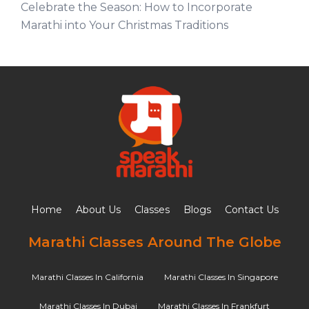
Celebrate the Season: How to Incorporate
Marathi into Your Christmas Traditions
Home
About Us
Classes
Blogs
Contact Us
Marathi Classes Around The Globe
Marathi Classes In California
Marathi Classes In Singapore
Marathi Classes In Dubai
Marathi Classes In Frankfurt