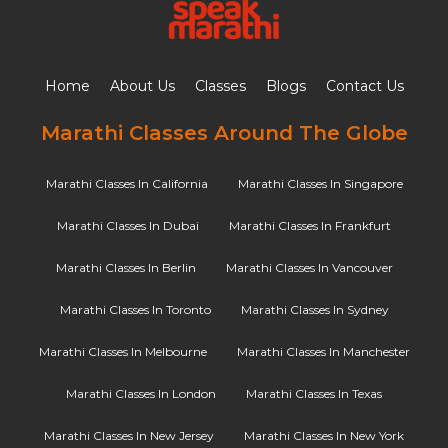
Home
About Us
Classes
Blogs
Contact Us
Marathi Classes Around The Globe
Marathi Classes In California
Marathi Classes In Singapore
Marathi Classes In Dubai
Marathi Classes In Frankfurt
Marathi Classes In Berlin
Marathi Classes In Vancouver
Marathi Classes In Toronto
Marathi Classes In Sydney
Marathi Classes In Melbourne
Marathi Classes In Manchester
Marathi Classes In London
Marathi Classes In Texas
Marathi Classes In New Jersey
Marathi Classes In New York