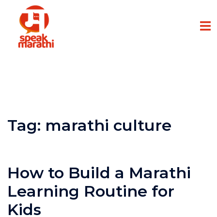
Tag:
marathi culture
How to Build a Marathi
Learning Routine for
Kids