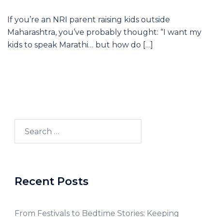
If you’re an NRI parent raising kids outside
Maharashtra, you’ve probably thought: “I want my
kids to speak Marathi… but how do […]
Recent Posts
From Festivals to Bedtime Stories: Keeping