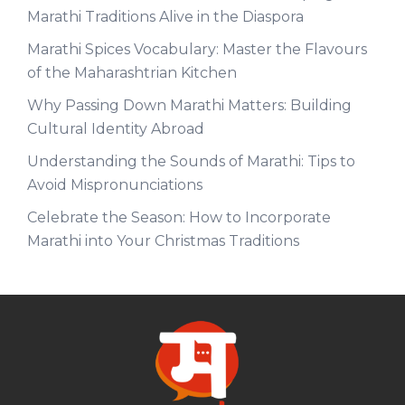
Marathi Traditions Alive in the Diaspora
Marathi Spices Vocabulary: Master the Flavours
of the Maharashtrian Kitchen
Why Passing Down Marathi Matters: Building
Cultural Identity Abroad
Understanding the Sounds of Marathi: Tips to
Avoid Mispronunciations
Celebrate the Season: How to Incorporate
Marathi into Your Christmas Traditions