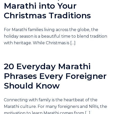
Marathi into Your
Christmas Traditions
For Marathi families living across the globe, the
holiday season is a beautiful time to blend tradition
with heritage. While Christmas is […]
20 Everyday Marathi
Phrases Every Foreigner
Should Know
Connecting with family is the heartbeat of the
Marathi culture. For many foreigners and NRIs, the
motivation to learn Marathi comes from […]