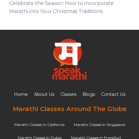
Celebrate the Season: How to Incorporate
Marathi into Your Christmas Traditions
Home
About Us
Classes
Blogs
Contact Us
Marathi Classes Around The Globe
Marathi Classes In California
Marathi Classes In Singapore
Marathi Classes In Dubai
Marathi Classes In Frankfurt