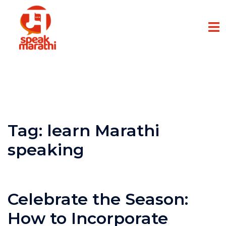
Tag:
learn Marathi
speaking
Celebrate the Season:
How to Incorporate