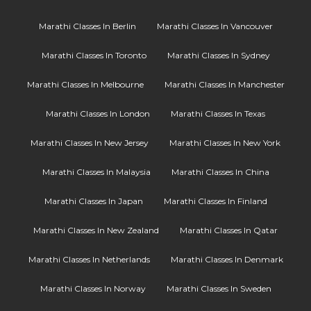
Marathi Classes In Berlin
Marathi Classes In Vancouver
Marathi Classes In Toronto
Marathi Classes In Sydney
Marathi Classes In Melbourne
Marathi Classes In Manchester
Marathi Classes In London
Marathi Classes In Texas
Marathi Classes In New Jersey
Marathi Classes In New York
Marathi Classes In Malaysia
Marathi Classes In China
Marathi Classes In Japan
Marathi Classes In Finland
Marathi Classes In New Zealand
Marathi Classes In Qatar
Marathi Classes In Netherlands
Marathi Classes In Denmark
Marathi Classes In Norway
Marathi Classes In Sweden