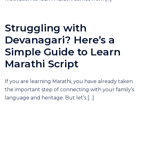
Struggling with
Devanagari? Here’s a
Simple Guide to Learn
Marathi Script
If you are learning Marathi, you have already taken
the important step of connecting with your family’s
language and heritage. But let’s […]