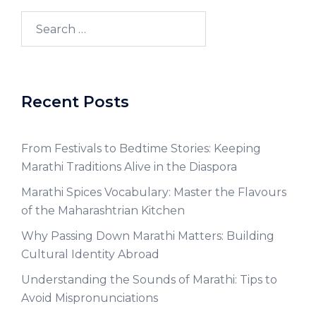
Recent Posts
From Festivals to Bedtime Stories: Keeping
Marathi Traditions Alive in the Diaspora
Marathi Spices Vocabulary: Master the Flavours
of the Maharashtrian Kitchen
Why Passing Down Marathi Matters: Building
Cultural Identity Abroad
Understanding the Sounds of Marathi: Tips to
Avoid Mispronunciations