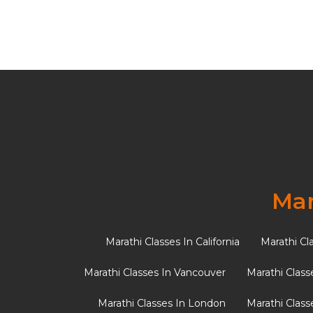
Tag:
Foreigne
10 Essential Ornament
Mar
fun activity sheet)
Marathi Classes In California
Marathi Cl
In various cultures, specific accessories hold
Marathi Classes In Vancouver
Marathi Class
traditions, a bride’s ensemble is […]
Marathi Classes In London
Marathi Class