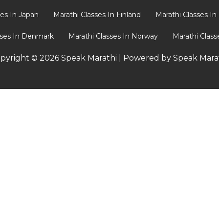
ses In Japan
Marathi Classes In Finland
Marathi Classes I
sses In Denmark
Marathi Classes In Norway
Marathi Clas
pyright © 2026 Speak Marathi | Powered by Speak Mara