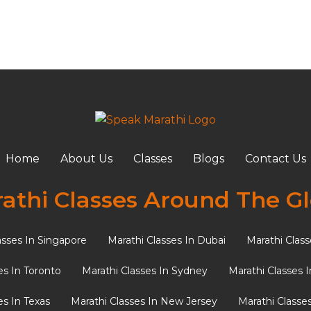
r
Home
About Us
Classes
Blogs
Contact Us
s for a Marathi Bride (Incl
athi Classes Around The G
asses In Singapore
Marathi Classes In Dubai
Marathi Class
 profound symbolic value for brides. In the rich tapestry o
es In Toronto
Marathi Classes In Sydney
Marathi Classes 
es In Texas
Marathi Classes In New Jersey
Marathi Classe