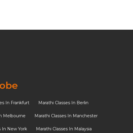
udes a
lobe
es In Frankfurt
Marathi Classes In Berlin
f Indian
In Melbourne
Marathi Classes In Manchester
s In New York
Marathi Classes In Malaysia