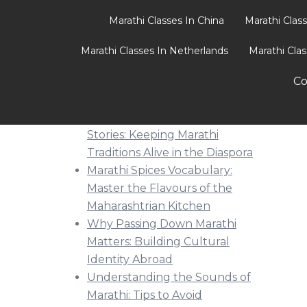
Marathi Classes In China
Marathi Clas
Marathi Classes In Netherlands
Marathi Cla
Recent Posts
Co
From Festivals to Bedtime
Stories: Keeping Marathi
Traditions Alive in the Diaspora
Marathi Spices Vocabulary:
Master the Flavours of the
Maharashtrian Kitchen
Why Passing Down Marathi
Matters: Building Cultural
Identity Abroad
Understanding the Sounds of
Marathi: Tips to Avoid