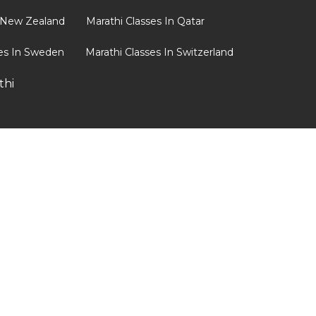
n New Zealand
Marathi Classes In Qatar
ses In Sweden
Marathi Classes In Switzerland
thi