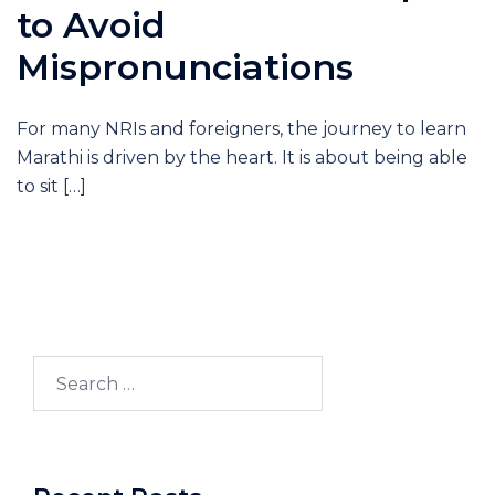
to Avoid
Mispronunciations
For many NRIs and foreigners, the journey to learn
Marathi is driven by the heart. It is about being able
to sit […]