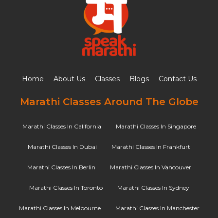
Home
About Us
Classes
Blogs
Contact Us
Marathi Classes Around The Globe
Marathi Classes In California
Marathi Classes In Singapore
Marathi Classes In Dubai
Marathi Classes In Frankfurt
Marathi Classes In Berlin
Marathi Classes In Vancouver
Marathi Classes In Toronto
Marathi Classes In Sydney
Marathi Classes In Melbourne
Marathi Classes In Manchester