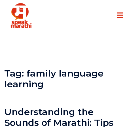
Tag:
family language
learning
Understanding the
Sounds of Marathi: Tips