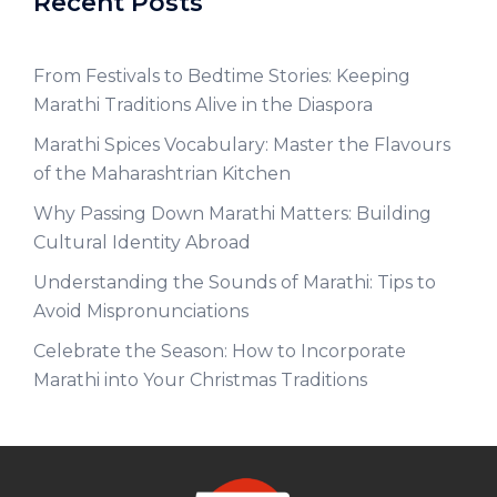
Recent Posts
From Festivals to Bedtime Stories: Keeping
Marathi Traditions Alive in the Diaspora
Marathi Spices Vocabulary: Master the Flavours
of the Maharashtrian Kitchen
Why Passing Down Marathi Matters: Building
Cultural Identity Abroad
Understanding the Sounds of Marathi: Tips to
Avoid Mispronunciations
Celebrate the Season: How to Incorporate
Marathi into Your Christmas Traditions