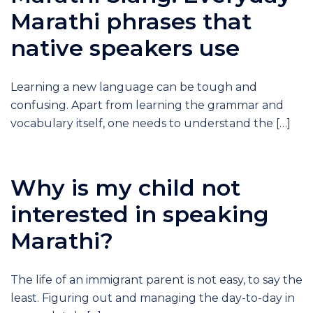
Marathi phrases that
native speakers use
Learning a new language can be tough and
confusing. Apart from learning the grammar and
vocabulary itself, one needs to understand the […]
Why is my child not
interested in speaking
Marathi?
The life of an immigrant parent is not easy, to say the
least. Figuring out and managing the day-to-day in