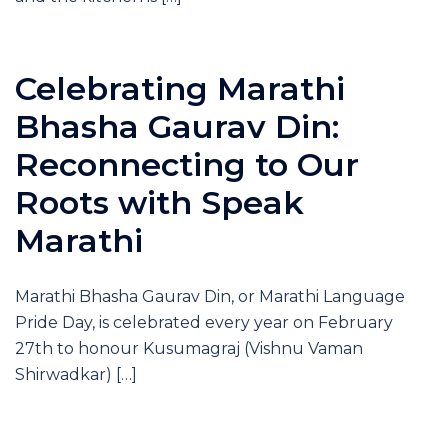
Celebrating Marathi
Bhasha Gaurav Din:
Reconnecting to Our
Roots with Speak
Marathi
Marathi Bhasha Gaurav Din, or Marathi Language
Pride Day, is celebrated every year on February
27th to honour Kusumagraj (Vishnu Vaman
Shirwadkar) […]