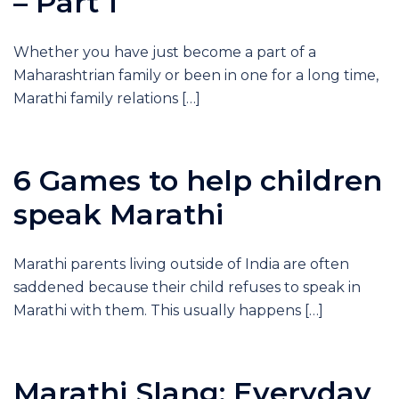
– Part 1
Whether you have just become a part of a
Maharashtrian family or been in one for a long time,
Marathi family relations […]
6 Games to help children
speak Marathi
Marathi parents living outside of India are often
saddened because their child refuses to speak in
Marathi with them. This usually happens […]
Marathi Slang: Everyday