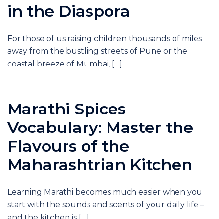
in the Diaspora
For those of us raising children thousands of miles
away from the bustling streets of Pune or the
coastal breeze of Mumbai, […]
Marathi Spices
Vocabulary: Master the
Flavours of the
Maharashtrian Kitchen
Learning Marathi becomes much easier when you
start with the sounds and scents of your daily life –
and the kitchen is […]