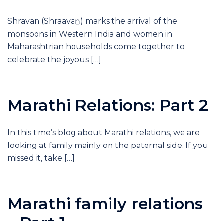
Shravan (Shraavaṉ) marks the arrival of the
monsoons in Western India and women in
Maharashtrian households come together to
celebrate the joyous […]
Marathi Relations: Part 2
In this time’s blog about Marathi relations, we are
looking at family mainly on the paternal side. If you
missed it, take […]
Marathi family relations