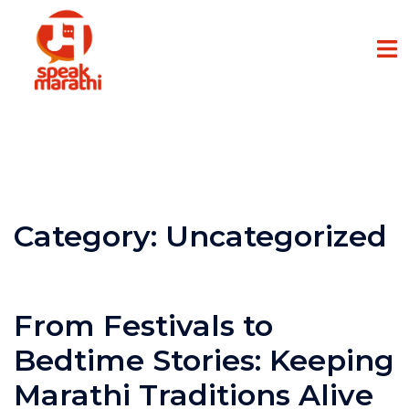
Category:
Uncategorized
From Festivals to
Bedtime Stories: Keeping
Marathi Traditions Alive