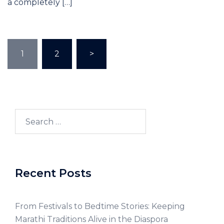
a completely […]
1
2
>
Recent Posts
From Festivals to Bedtime Stories: Keeping
Marathi Traditions Alive in the Diaspora