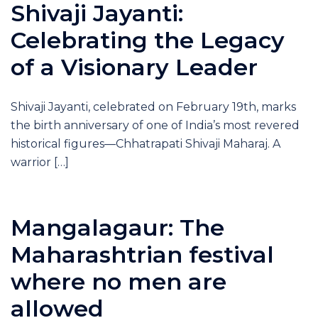
Shivaji Jayanti:
Celebrating the Legacy
of a Visionary Leader
Shivaji Jayanti, celebrated on February 19th, marks
the birth anniversary of one of India’s most revered
historical figures—Chhatrapati Shivaji Maharaj. A
warrior […]
Mangalagaur: The
Maharashtrian festival
where no men are
allowed