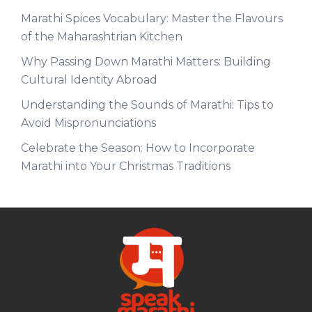
Marathi Spices Vocabulary: Master the Flavours
of the Maharashtrian Kitchen
Why Passing Down Marathi Matters: Building
Cultural Identity Abroad
Understanding the Sounds of Marathi: Tips to
Avoid Mispronunciations
Celebrate the Season: How to Incorporate
Marathi into Your Christmas Traditions