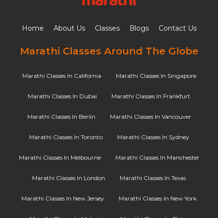
Home
About Us
Classes
Blogs
Contact Us
Marathi Classes Around The Globe
Marathi Classes In California
Marathi Classes In Singapore
Marathi Classes In Dubai
Marathi Classes In Frankfurt
Marathi Classes In Berlin
Marathi Classes In Vancouver
Marathi Classes In Toronto
Marathi Classes In Sydney
Marathi Classes In Melbourne
Marathi Classes In Manchester
Marathi Classes In London
Marathi Classes In Texas
Marathi Classes In New Jersey
Marathi Classes In New York