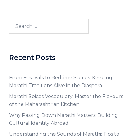
Recent Posts
From Festivals to Bedtime Stories: Keeping
Marathi Traditions Alive in the Diaspora
Marathi Spices Vocabulary: Master the Flavours
of the Maharashtrian Kitchen
Why Passing Down Marathi Matters: Building
Cultural Identity Abroad
Understanding the Sounds of Marathi: Tips to