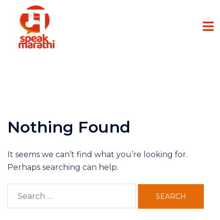
Nothing Found
It seems we can’t find what you’re looking for.
Perhaps searching can help.