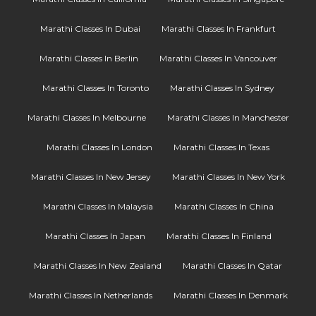
Marathi Classes In Dubai
Marathi Classes In Frankfurt
Marathi Classes In Berlin
Marathi Classes In Vancouver
Marathi Classes In Toronto
Marathi Classes In Sydney
Marathi Classes In Melbourne
Marathi Classes In Manchester
Marathi Classes In London
Marathi Classes In Texas
Marathi Classes In New Jersey
Marathi Classes In New York
Marathi Classes In Malaysia
Marathi Classes In China
Marathi Classes In Japan
Marathi Classes In Finland
Marathi Classes In New Zealand
Marathi Classes In Qatar
Marathi Classes In Netherlands
Marathi Classes In Denmark