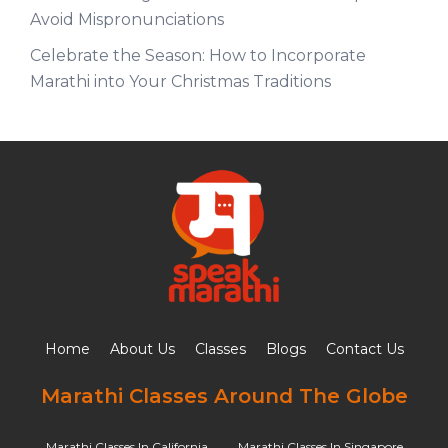
Avoid Mispronunciations
Celebrate the Season: How to Incorporate
Marathi into Your Christmas Traditions
Home
About Us
Classes
Blogs
Contact Us
Marathi Classes Around The Globe
Marathi Classes In California
Marathi Classes In Singapore