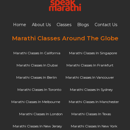
Home
About Us
Classes
Blogs
Contact Us
Marathi Classes Around The Globe
Marathi Classes In California
Marathi Classes In Singapore
Marathi Classes In Dubai
Marathi Classes In Frankfurt
Marathi Classes In Berlin
Marathi Classes In Vancouver
Marathi Classes In Toronto
Marathi Classes In Sydney
Marathi Classes In Melbourne
Marathi Classes In Manchester
Marathi Classes In London
Marathi Classes In Texas
Marathi Classes In New Jersey
Marathi Classes In New York