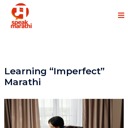
Learning “Imperfect”
Marathi