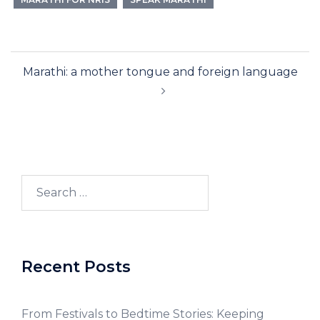
Marathi: a mother tongue and foreign language
Recent Posts
From Festivals to Bedtime Stories: Keeping