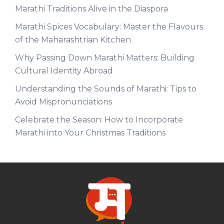
Marathi Traditions Alive in the Diaspora
Marathi Spices Vocabulary: Master the Flavours
of the Maharashtrian Kitchen
Why Passing Down Marathi Matters: Building
Cultural Identity Abroad
Understanding the Sounds of Marathi: Tips to
Avoid Mispronunciations
Celebrate the Season: How to Incorporate
Marathi into Your Christmas Traditions