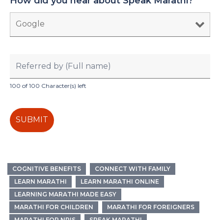
How did you hear about Speak Marathi?
*
100 of 100 Character(s) left
COGNITIVE BENEFITS
CONNECT WITH FAMILY
LEARN MARATHI
LEARN MARATHI ONLINE
LEARNING MARATHI MADE EASY
MARATHI FOR CHILDREN
MARATHI FOR FOREIGNERS
MARATHI FOR NRIS
SPEAK MARATHI