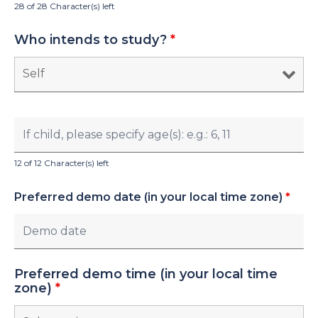
28 of 28 Character(s) left
Who intends to study?
*
12 of 12 Character(s) left
Preferred demo date (in your local time zone)
*
Preferred demo time (in your local time
zone)
*