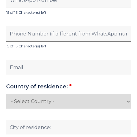
15 of 15 Character(s) left
15 of 15 Character(s) left
Country of residence:
*