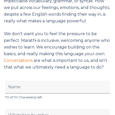
impeccable vocabulary, grammar, or syntax. How
we put across our feelings, emotions, and thoughts,
despite a few English words finding their way in, is
really what makes a language powerful.
We don’t want you to feel the pressure to be
perfect. Marathi is inclusive, welcoming anyone who
wishes to learn. We encourage building on the
basics, and really making this language your own.
Conversations
are what is important to us, and isn’t
that what we ultimately need a language to do?
70 of 70 Character(s) left