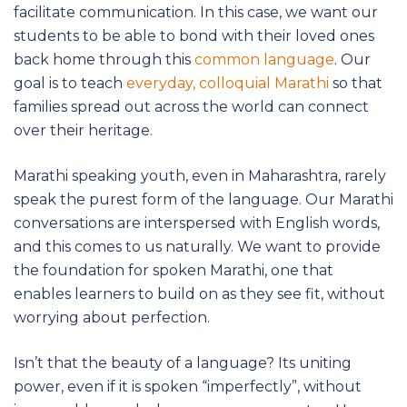
facilitate communication. In this case, we want our
students to be able to bond with their loved ones
back home through this
common language
. Our
goal is to teach
everyday, colloquial Marathi
so that
families spread out across the world can connect
over their heritage.
Marathi speaking youth, even in Maharashtra, rarely
speak the purest form of the language. Our Marathi
conversations are interspersed with English words,
and this comes to us naturally. We want to provide
the foundation for spoken Marathi, one that
enables learners to build on as they see fit, without
worrying about perfection.
Isn’t that the beauty of a language? Its uniting
power, even if it is spoken “imperfectly”, without