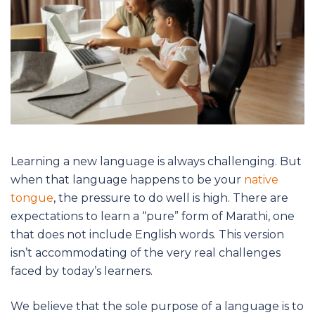
Learning a new language is always challenging. But
when that language happens to be your
native
tongue
, the pressure to do well is high. There are
expectations to learn a “pure” form of Marathi, one
that does not include English words. This version
isn’t accommodating of the very real challenges
faced by today’s learners.
We believe that the sole purpose of a language is to