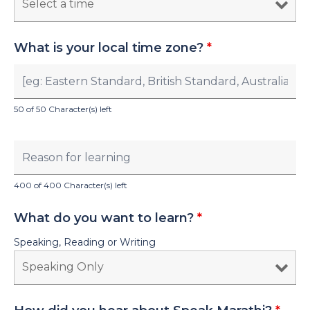
What is your local time zone?
*
50 of 50 Character(s) left
400 of 400 Character(s) left
What do you want to learn?
*
Speaking, Reading or Writing