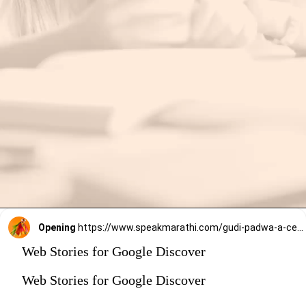
Opening
https://www.speakmarathi.com/gudi-padwa-a-celebration-of-new-beginnings-and-prosperity/
Web Stories for Google Discover
Web Stories for Google Discover