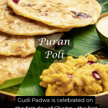
Gudi Padwa is celebrated on
Gudi Padwa is celebrated on