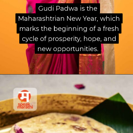
Gudi Padwa is the
Gudi Padwa is the
Maharashtrian New Year, which
Maharashtrian New Year, which
marks the beginning of a fresh
marks the beginning of a fresh
cycle of prosperity, hope, and
cycle of prosperity, hope, and
new opportunities.
new opportunities.