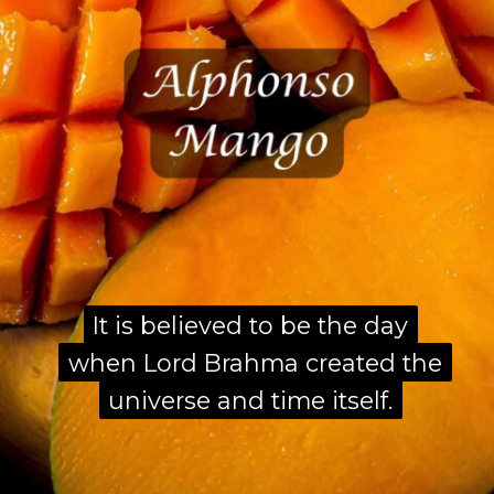
It is believed to be the day
It is believed to be the day
when Lord Brahma created the
when Lord Brahma created the
universe and time itself.
universe and time itself.