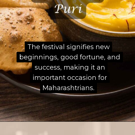
The festival signifies new
The festival signifies new
beginnings, good fortune, and
beginnings, good fortune, and
success, making it an
success, making it an
important occasion for
important occasion for
Maharashtrians.
Maharashtrians.